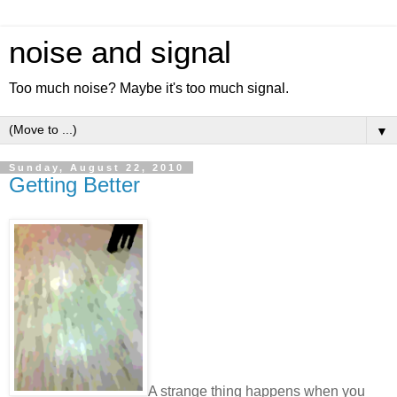
noise and signal
Too much noise? Maybe it's too much signal.
▼
Sunday, August 22, 2010
Getting Better
A strange thing happens when you