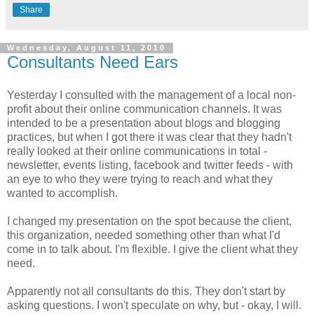
Share
Wednesday, August 11, 2010
Consultants Need Ears
Yesterday I consulted with the management of a local non-
profit about their online communication channels. It was
intended to be a presentation about blogs and blogging
practices, but when I got there it was clear that they hadn't
really looked at their online communications in total -
newsletter, events listing, facebook and twitter feeds - with
an eye to who they were trying to reach and what they
wanted to accomplish.
I changed my presentation on the spot because the client,
this organization, needed something other than what I'd
come in to talk about. I'm flexible. I give the client what they
need.
Apparently not all consultants do this. They don't start by
asking questions. I won't speculate on why, but - okay, I will.