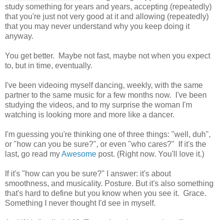
study something for years and years, accepting (repeatedly)
that you're just not very good at it and allowing (repeatedly)
that you may never understand why you keep doing it
anyway.
You get better. Maybe not fast, maybe not when you expect
to, but in time, eventually.
I've been videoing myself dancing, weekly, with the same
partner to the same music for a few months now. I've been
studying the videos, and to my surprise the woman I'm
watching is looking more and more like a dancer.
I'm guessing you're thinking one of three things: "well, duh",
or "how can you be sure?", or even "who cares?" If it's the
last, go read my
Awesome
post. (Right now. You'll love it.)
If it's "how can you be sure?" I answer: it's about
smoothness, and musicality. Posture. But it's also something
that's hard to define but you know when you see it. Grace.
Something I never thought I'd see in myself.