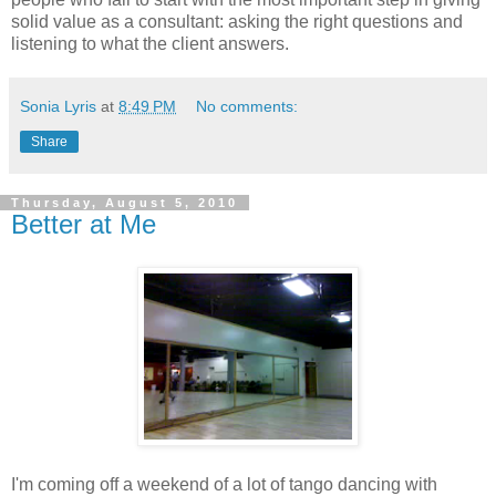
solid value as a consultant: asking the right questions and
listening to what the client answers.
Sonia Lyris
at
8:49 PM
No comments:
Share
Thursday, August 5, 2010
Better at Me
I'm coming off a weekend of a lot of tango dancing with