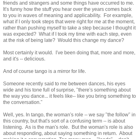
friends and strangers and some things have occurred to me.
It's funny how the stuff you hear over the years comes back
to you in waves of meaning and applicability. For example,
what if I only took steps that were right for me at the moment,
rather than pushing myself to take a step because I thought it
was expected? What if I took my time with each step, even
at the risk of being late? Would this change my dance?
Most certainly it would. I've been doing that, more and more,
and it's -- delicious.
And of course tango is a mirror for life.
Someone recently said to me between dances, his eyes
wide and his tone full of surprise, "there's something about
the way you dance... it feels like-- like you bring something to
the conversation."
Well, yes. In tango, the woman's role -- we say "the follow" in
this country, but that's sort of a confusing term -- is about
listening. As is the man's role. But the woman's role is also
about responding, about saying something in return. About