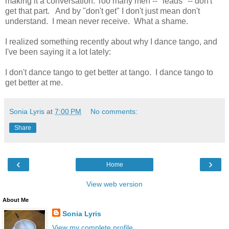
making it a conversation. Too many men -- "leads" -- don't
get that part. And by "don't get" I don't just mean don't
understand. I mean never receive. What a shame.
I realized something recently about why I dance tango, and
I've been saying it a lot lately:
I don't dance tango to get better at tango. I dance tango to
get better at me.
Sonia Lyris
at
7:00 PM
No comments:
Share
‹
›
Home
View web version
About Me
Sonia Lyris
View my complete profile