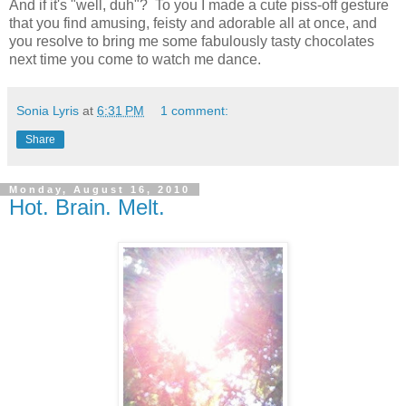
And if it's "well, duh"? To you I made a cute piss-off gesture
that you find amusing, feisty and adorable all at once, and
you resolve to bring me some fabulously tasty chocolates
next time you come to watch me dance.
Sonia Lyris
at
6:31 PM
1 comment:
Share
Monday, August 16, 2010
Hot. Brain. Melt.