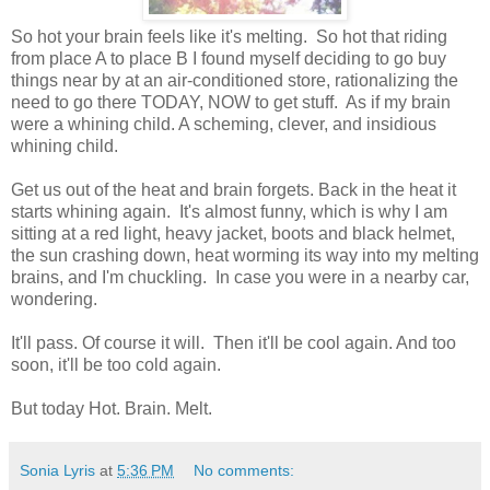
So hot your brain feels like it's melting. So hot that riding
from place A to place B I found myself deciding to go buy
things near by at an air-conditioned store, rationalizing the
need to go there TODAY, NOW to get stuff. As if my brain
were a whining child. A scheming, clever, and insidious
whining child.
Get us out of the heat and brain forgets. Back in the heat it
starts whining again. It's almost funny, which is why I am
sitting at a red light, heavy jacket, boots and black helmet,
the sun crashing down, heat worming its way into my melting
brains, and I'm chuckling. In case you were in a nearby car,
wondering.
It'll pass. Of course it will. Then it'll be cool again. And too
soon, it'll be too cold again.
But today Hot. Brain. Melt.
Sonia Lyris
at
5:36 PM
No comments: