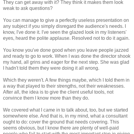
They can get away with it? They think it makes them look
weak to ask questions?
You can manage to give a perfectly useless presentation on
any subject if you simply disregard the audience's needs. I
know, I've done it. I've seen the glazed look in my listeners'
eyes, heard the polite applause. Resolved not to do it again.
You know you've done good when you leave people jazzed
and ready to go to work. When I was done the director shook
my hand, all grins and eager for the next step. She was glad
I hadn't told them they were doing it all wrong.
Which they weren't. A few things maybe, which I told them in
a way that played to their strengths, not their weaknesses.
After all, the idea is to give the client useful tools, not
convince them I know more than they do.
We covered what I came in to talk about, too, but we started
somewhere else. And that is, in my mind, what a consultant
ought to do: cover the ground that needs covering. This
seems obvious, but I know there are plenty of well-paid
people who fail to start with the most important step in giving