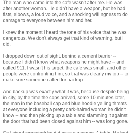
The man who came into the cafe wasn't after me. He was
after another woman. He didn't have a weapon, but he had
fists, elbows, a loud voice, and a shocking willingness to do
damage to everyone between him and her.
I knew the moment I heard the tone of his voice that he was
dangerous. We don't always get that kind of warning, but I
did.
I dropped down out of sight, behind a cement barrier --
because I didn't know what weapons he might have -- and
called 911. I wasn't his target, the cafe was small, and other
people were confronting him, so that was clearly my job -- to
make sure someone called for backup.
And backup was exactly what it was, because despite being
in-city, by the time the cops arrived, some 10 minutes later,
the man in the baseball cap and blue hoodie yelling threats
at everyone including a pretty dark-haired woman he didn't
know -- and then picking up a table and slamming it against
the door that had been closed against him -- was long gone.