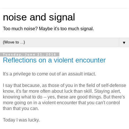
noise and signal
Too much noise? Maybe it's too much signal.
▼
Tuesday, June 21, 2016
Reflections on a violent encounter
It's a privilege to come out of an assault intact.
I say that because, as those of you in the field of self-defense
know, it's far more often about luck than skill. Staying alert,
knowing what to do -- yes, these are good things. But there's
more going on in a violent encounter that you can't control
than that you can.
Today I was lucky.