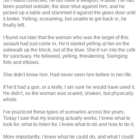
So I stand corrected: he did have a weapon. A table. He had
been pushed outside, the door shut against him, and he
picked up a table and slammed it against the glass door until
it broke. Yelling, screaming, but unable to get back in, he
finally left.
I found out later that the woman who was the target of this
assault had just come in. He'd started yelling at her on the
sidewalk up the block, out of the blue. She'd run into the cafe
for sanctuary. He followed, yelling, threatening. Swinging
fists and elbows.
She didn't know him. Had never seen him before in her life.
If he'd had a gun, or a knife, I am sure he would have used it.
He didn't, so the woman was scared, shaken, but physically
whole.
I've practiced these types of scenarios across the years.
Today I saw that my training actually works; I knew what to
look for, what to listen for. I knew what to do and how to do it.
More importantly, I knew what he could do, and what I could