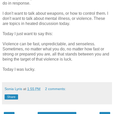
do in response.
I don't want to talk about weapons, or how to control them. I
don't want to talk about mental illness, or violence. These
are topics in heated discussion today.
Today I just want to say this:
Violence can be fast, unpredictable, and senseless.
Sometimes, no matter what you do, no matter how fast or
strong or prepared you are, all that stands between you and
being the target of that violence is luck.
Today I was lucky.
Sonia Lyris
at
1:55 PM
2 comments:
Share