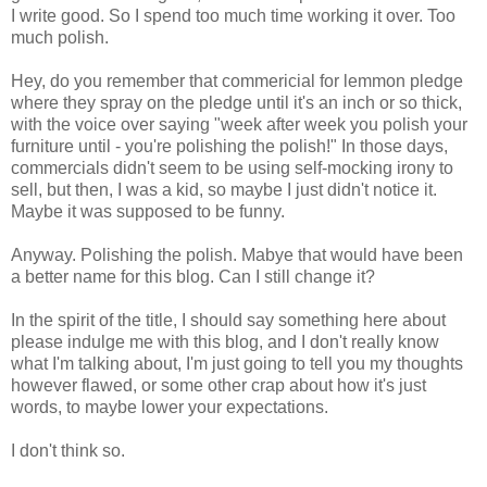
I write good. So I spend too much time working it over. Too
much polish.
Hey, do you remember that commericial for lemmon pledge
where they spray on the pledge until it's an inch or so thick,
with the voice over saying "week after week you polish your
furniture until - you're polishing the polish!" In those days,
commercials didn't seem to be using self-mocking irony to
sell, but then, I was a kid, so maybe I just didn't notice it.
Maybe it was supposed to be funny.
Anyway. Polishing the polish. Mabye that would have been
a better name for this blog. Can I still change it?
In the spirit of the title, I should say something here about
please indulge me with this blog, and I don't really know
what I'm talking about, I'm just going to tell you my thoughts
however flawed, or some other crap about how it's just
words, to maybe lower your expectations.
I don't think so.