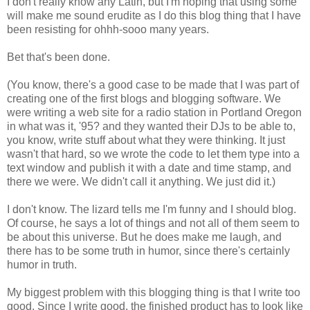
I don't really know any Latin, but I'm hoping that using some
will make me sound erudite as I do this blog thing that I have
been resisting for ohhh-sooo many years.
Bet that's been done.
(You know, there's a good case to be made that I was part of
creating one of the first blogs and blogging software. We
were writing a web site for a radio station in Portland Oregon
in what was it, '95? and they wanted their DJs to be able to,
you know, write stuff about what they were thinking. It just
wasn't that hard, so we wrote the code to let them type into a
text window and publish it with a date and time stamp, and
there we were. We didn't call it anything. We just did it.)
I don't know. The lizard tells me I'm funny and I should blog.
Of course, he says a lot of things and not all of them seem to
be about this universe. But he does make me laugh, and
there has to be some truth in humor, since there's certainly
humor in truth.
My biggest problem with this blogging thing is that I write too
good. Since I write good, the finished product has to look like