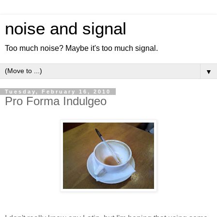
noise and signal
Too much noise? Maybe it's too much signal.
▼
Tuesday, February 16, 2010
Pro Forma Indulgeo