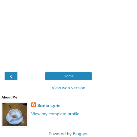
‹
Home
View web version
About Me
Sonia Lyris
View my complete profile
Powered by
Blogger
.