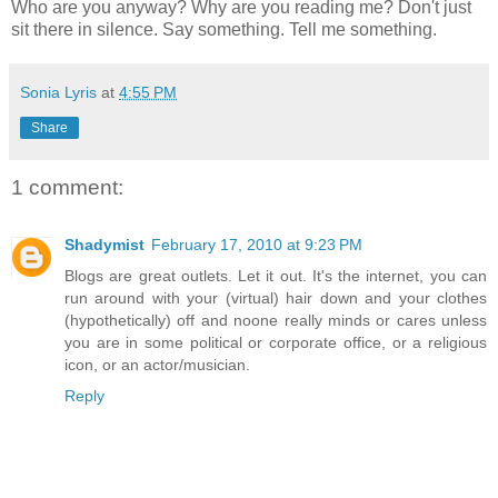
Who are you anyway? Why are you reading me? Don't just
sit there in silence. Say something. Tell me something.
Sonia Lyris
at
4:55 PM
Share
1 comment:
Shadymist
February 17, 2010 at 9:23 PM
Blogs are great outlets. Let it out. It's the internet, you can
run around with your (virtual) hair down and your clothes
(hypothetically) off and noone really minds or cares unless
you are in some political or corporate office, or a religious
icon, or an actor/musician.
Reply