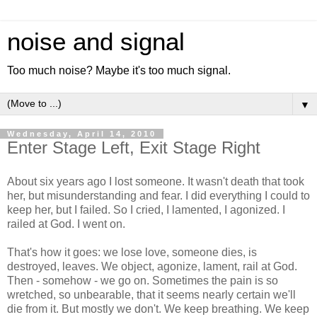
noise and signal
Too much noise? Maybe it's too much signal.
▼
Wednesday, April 14, 2010
Enter Stage Left, Exit Stage Right
About six years ago I lost someone. It wasn't death that took
her, but misunderstanding and fear. I did everything I could to
keep her, but I failed. So I cried, I lamented, I agonized. I
railed at God. I went on.
That's how it goes: we lose love, someone dies, is
destroyed, leaves. We object, agonize, lament, rail at God.
Then - somehow - we go on. Sometimes the pain is so
wretched, so unbearable, that it seems nearly certain we'll
die from it. But mostly we don't. We keep breathing. We keep