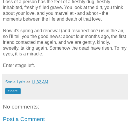
Loss of a person has the feel of a freshly dug, freshly
inhabited, freshly filled grave. You look at the dirt, you think
about your love, and you marvel at - and abhor - the
moments between the life and death of that love.
Now it's spring and renewal (and resurrection?) is in the air,
so I'll tell you the good news: about four months ago, the first
friend contacted me again, and we are gently, kindly,
sweetly, talking again. Somehow the dead have risen. To my
eyes, it is a miracle.
Enter stage left.
Sonia Lyris
at
11:32 AM
Share
No comments:
Post a Comment