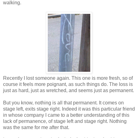
walking.
Recently I lost someone again. This one is more fresh, so of
course it feels more poignant, as such things do. The loss is
just as hard, just as wretched, and seems just as permanent.
But you know, nothing is all that permanent. It comes on
stage left, exits stage right. Indeed it was this particular friend
in whose company I came to a better understanding of this
lack of permanence, of stage left and stage right. Nothing
was the same for me after that.