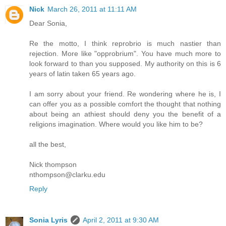
Nick
March 26, 2011 at 11:11 AM
Dear Sonia,
Re the motto, I think reprobrio is much nastier than
rejection. More like "opprobrium". You have much more to
look forward to than you supposed. My authority on this is 6
years of latin taken 65 years ago.
I am sorry about your friend. Re wondering where he is, I
can offer you as a possible comfort the thought that nothing
about being an athiest should deny you the benefit of a
religions imagination. Where would you like him to be?
all the best,
Nick thompson
nthompson@clarku.edu
Reply
Sonia Lyris
April 2, 2011 at 9:30 AM