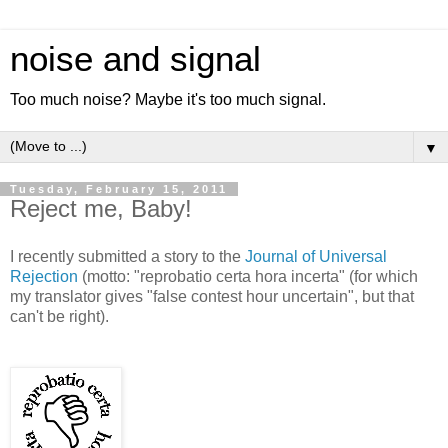
noise and signal
Too much noise? Maybe it's too much signal.
▼
Tuesday, February 15, 2011
Reject me, Baby!
I recently submitted a story to the
Journal of Universal
Rejection
(motto: "reprobatio certa hora incerta" (for which
my translator gives "false contest hour uncertain", but that
can't be right).