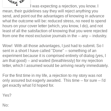
I was expecting a rejection, you know. I
mean, their guidelines say they will reject anything you
send, and point out the advantages of knowing in advance
what the outcome will be: reduced stress, no need to spend
hours on your cover letter (which, you know, I do), and not
least of all the satisfaction of knowing that you were rejected
from one the most exclusive journals in the -- any -- industry.
Wow! With all those advantages, I just had to submit. So I
sent in a short I have called "Done" -- something of an
experiment because it is comprised entirely of dialog (yes, I
am that good) -- and waited (breathlessly) for my rejection
letter, which I assumed would be arriving nearly immediately.
For the first time in my life, a rejection to my story was not
only assured but eagerly awaited. This time -- for sure -- I'd
get exactly what I'd hoped for.
Yes?
No: