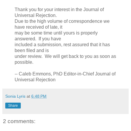
Thank you for your interest in the Journal of
Universal Rejection.
Due to the high volume of correspondence we
have received of late, it
may be some time until yours is properly
answered. If you have
included a submission, rest assured that it has
been filed and is
under review. We will get back to you as soon as
possible.
-- Caleb Emmons, PhD Editor-in-Chief Journal of
Universal Rejection
Sonia Lyris
at
6:48 PM
Share
2 comments: