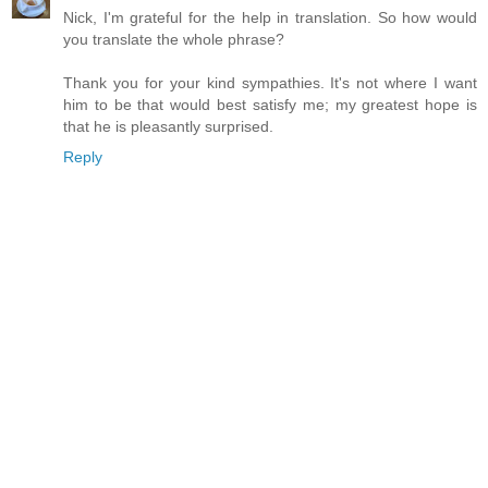
Nick, I'm grateful for the help in translation. So how would
you translate the whole phrase?
Thank you for your kind sympathies. It's not where I want
him to be that would best satisfy me; my greatest hope is
that he is pleasantly surprised.
Reply