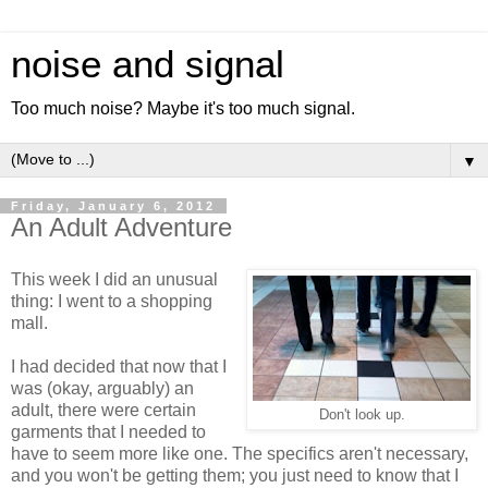
noise and signal
Too much noise? Maybe it's too much signal.
▼
Friday, January 6, 2012
An Adult Adventure
This week I did an unusual
thing: I went to a shopping
mall.
I had decided that now that I
was (okay, arguably) an
adult, there were certain
Don't look up.
garments that I needed to
have to seem more like one. The specifics aren't necessary,
and you won't be getting them; you just need to know that I