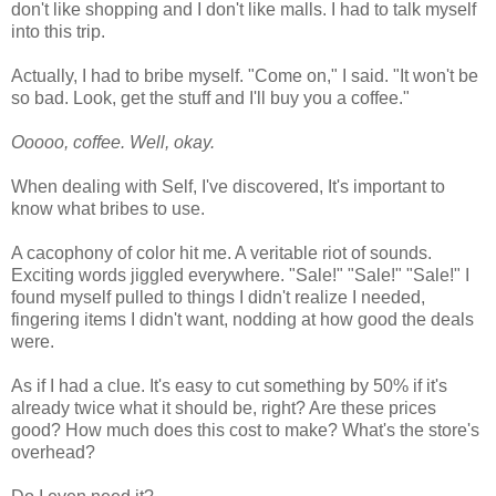
don't like shopping and I don't like malls. I had to talk myself
into this trip.
Actually, I had to bribe myself. "Come on," I said. "It won't be
so bad. Look, get the stuff and I'll buy you a coffee."
Ooooo, coffee. Well, okay.
When dealing with Self, I've discovered, It's important to
know what bribes to use.
A cacophony of color hit me. A veritable riot of sounds.
Exciting words jiggled everywhere. "Sale!" "Sale!" "Sale!" I
found myself pulled to things I didn't realize I needed,
fingering items I didn't want, nodding at how good the deals
were.
As if I had a clue. It's easy to cut something by 50% if it's
already twice what it should be, right? Are these prices
good? How much does this cost to make? What's the store's
overhead?