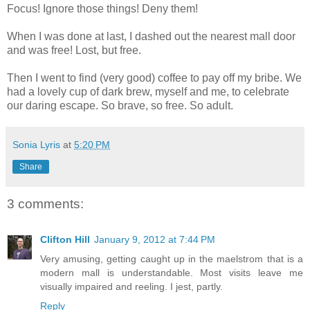
Focus! Ignore those things! Deny them!
When I was done at last, I dashed out the nearest mall door
and was free! Lost, but free.
Then I went to find (very good) coffee to pay off my bribe. We
had a lovely cup of dark brew, myself and me, to celebrate
our daring escape. So brave, so free. So adult.
Sonia Lyris
at
5:20 PM
Share
3 comments:
Clifton Hill
January 9, 2012 at 7:44 PM
Very amusing, getting caught up in the maelstrom that is a
modern mall is understandable. Most visits leave me
visually impaired and reeling. I jest, partly.
Reply