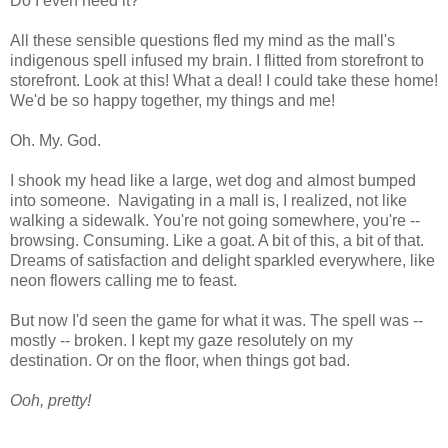
Do I even need it?
All these sensible questions fled my mind as the mall's
indigenous spell infused my brain. I flitted from storefront to
storefront. Look at this! What a deal! I could take these home!
We'd be so happy together, my things and me!
Oh. My. God.
I shook my head like a large, wet dog and almost bumped
into someone. Navigating in a mall is, I realized, not like
walking a sidewalk. You're not going somewhere, you're --
browsing. Consuming. Like a goat. A bit of this, a bit of that.
Dreams of satisfaction and delight sparkled everywhere, like
neon flowers calling me to feast.
But now I'd seen the game for what it was. The spell was --
mostly -- broken. I kept my gaze resolutely on my
destination. Or on the floor, when things got bad.
Ooh, pretty!