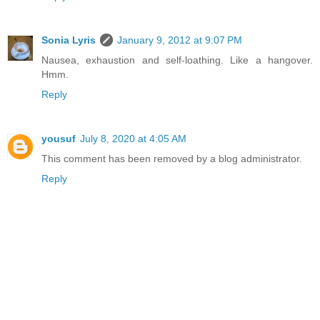
Sonia Lyris
January 9, 2012 at 9:07 PM
Nausea, exhaustion and self-loathing. Like a hangover.
Hmm.
Reply
yousuf
July 8, 2020 at 4:05 AM
This comment has been removed by a blog administrator.
Reply