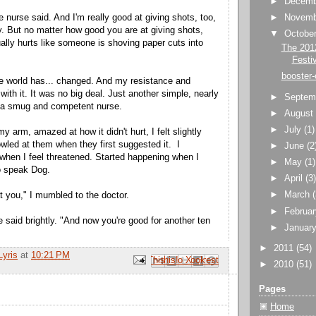
►
Decem
 nurse said. And I'm really good at giving shots, too,
►
Novem
 But no matter how good you are at giving shots,
▼
Octobe
ally hurts like someone is shoving paper cuts into
The 201
Festi
booster-
e world has... changed. And my resistance and
ith it. It was no big deal. Just another simple, nearly
►
Septem
y a smug and competent nurse.
►
Augus
►
July
(1)
y arm, amazed at how it didn't hurt, I felt slightly
owled at them when they first suggested it. I
►
June
(2
hen I feel threatened. Started happening when I
►
May
(1)
to speak Dog.
►
April
(3
►
March
t you," I mumbled to the doctor.
►
Februa
 said brightly. "And now you're good for another ten
►
Januar
►
2011
(54)
Lyris
at
10:21 PM
Email This
Share to Facebook
BlogThis!
Share to Pinterest
Share to X
►
2010
(51)
Pages
Home