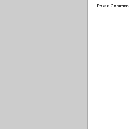
Post a Commen