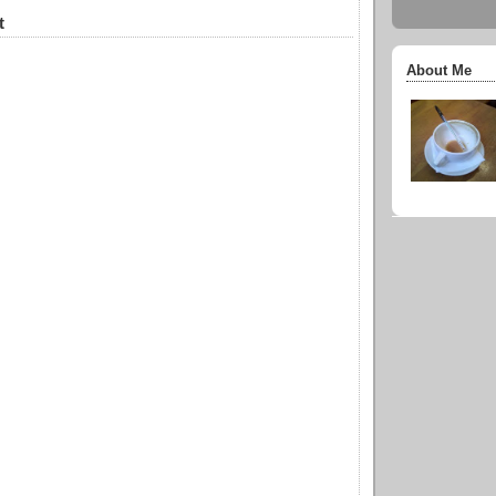
t
About Me