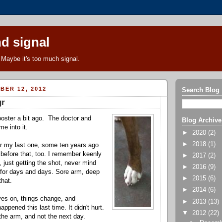
d signal
Maybe it's too much signal.
BER 12, 2012
Search Blog
gr
ooster a bit ago. The doctor and
Blog Archive
me into it.
►
2020
(2)
►
2018
(1)
r my last one, some ten years ago
before that, too. I remember keenly
►
2017
(2)
d, just getting the shot, never mind
►
2016
(9)
 for days and days. Sore arm, deep
►
2015
(6)
that.
►
2014
(6)
ves on, things change, and
►
2013
(13)
ppened this last time. It didn't hurt.
▼
2012
(22)
 the arm, and not the next day.