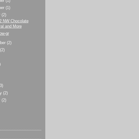
ber
(1)
ber
(1)
r
(2)
2 NW Chocolate
val and More
ow-gr
ber
(2)
t
(2)
)
)
(3)
ry
(2)
y
(2)