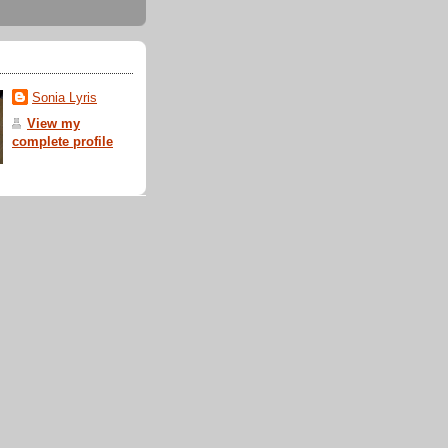
Sonia Lyris
View my
complete profile