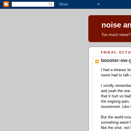
noise an
Too much noise? 
FRIDAY, OCTO
booster-ow-
I had a tetanus b
nurse had to talk 
I vividly remembe
and yeah the one 
that it hurt so ba
the ongoing pain,
resentment. Like 
But the world mo
something weird ha
Not the shot, not