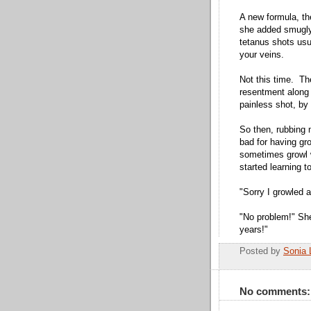
A new formula, the
she added smugly.
tetanus shots usu
your veins.
Not this time. Th
resentment along w
painless shot, b
So then, rubbing m
bad for having gr
sometimes growl w
started learning 
"Sorry I growled a
"No problem!" She
years!"
Posted by
Sonia 
No comments: