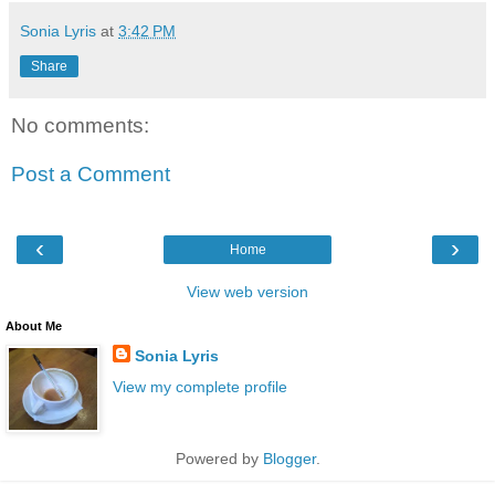
Sonia Lyris
at
3:42 PM
Share
No comments:
Post a Comment
‹
›
Home
View web version
About Me
Sonia Lyris
View my complete profile
Powered by
Blogger
.