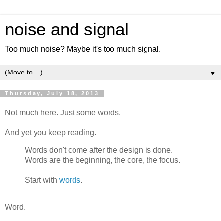
noise and signal
Too much noise? Maybe it's too much signal.
▼
Thursday, July 18, 2013
Not much here. Just some words.
And yet you keep reading.
Words don't come after the design is done.
Words are the beginning, the core, the focus.
Start with
words
.
Word.