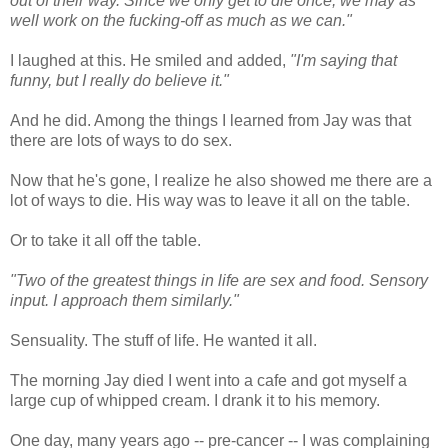
out of their way. Since we only get to die once, we may as
well work on the fucking-off as much as we can."
I laughed at this. He smiled and added,
"I'm saying that
funny, but I really do believe it."
And he did. Among the things I learned from Jay was that
there are lots of ways to do sex.
Now that he's gone, I realize he also showed me there are a
lot of ways to die. His way was to leave it all on the table.
Or to take it all off the table.
"Two of the greatest things in life are sex and food. Sensory
input. I approach them similarly."
Sensuality. The stuff of life. He wanted it all.
The morning Jay died I went into a cafe and got myself a
large cup of whipped cream. I drank it to his memory.
One day, many years ago -- pre-cancer -- I was complaining