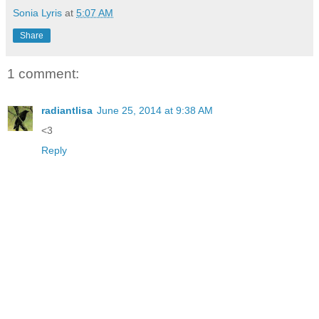
Sonia Lyris
at
5:07 AM
Share
1 comment:
radiantlisa
June 25, 2014 at 9:38 AM
<3
Reply