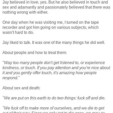
Jay believed in love, yes. But he also believed in touch and
sex and adamantly and passionately believed that there was
nothing wrong with either.
One day when he was visiting me, I turned on the tape
recorder and got him going on various subjects, which
wasn't hard to do.
Jay liked to talk. It was one of the many things he did well.
About people and how to treat them:
"Way too many people don't get listened to, or experience
kindness, or touch. If you pay attention and you're nice about
it and you gently offer touch, it's amazing how people
respond."
About sex and death:
"We are put on this earth to do two things: fuck off and die.
"We fuck off to make more of ourselves, and we die to get