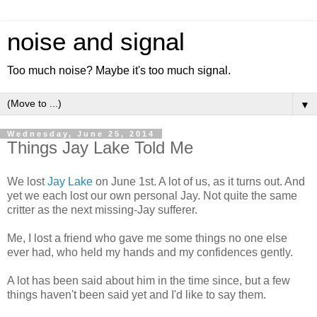
noise and signal
Too much noise? Maybe it's too much signal.
▼
Wednesday, June 25, 2014
Things Jay Lake Told Me
We lost
Jay Lake
on June 1st. A lot of us, as it turns out. And
yet we each lost our own personal Jay. Not quite the same
critter as the next missing-Jay sufferer.
Me, I lost a friend who gave me some things no one else
ever had, who held my hands and my confidences gently.
A lot has been said about him in the time since, but a few
things haven't been said yet and I'd like to say them.