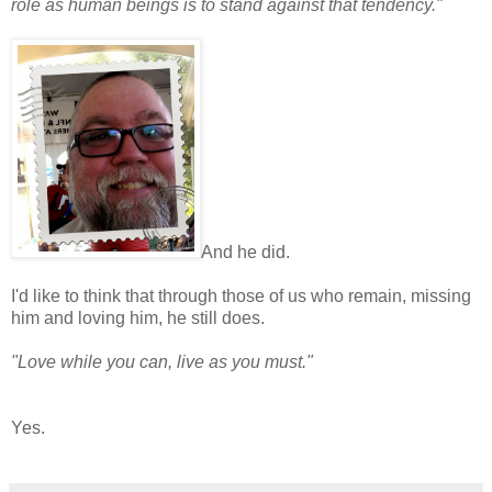
role as human beings is to stand against that tendency."
And he did.
I'd like to think that through those of us who remain, missing
him and loving him, he still does.
"Love while you can, live as you must."
Yes.