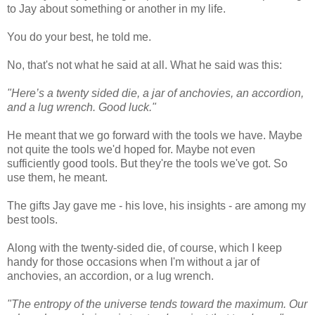
to Jay about something or another in my life.
You do your best, he told me.
No, that's not what he said at all. What he said was this:
"Here’s a twenty sided die, a jar of anchovies, an accordion,
and a lug wrench. Good luck."
He meant that we go forward with the tools we have. Maybe
not quite the tools we'd hoped for. Maybe not even
sufficiently good tools. But they're the tools we've got. So
use them, he meant.
The gifts Jay gave me - his love, his insights - are among my
best tools.
Along with the twenty-sided die, of course, which I keep
handy for those occasions when I'm without a jar of
anchovies, an accordion, or a lug wrench.
"The entropy of the universe tends toward the maximum. Our