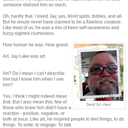
someone idolized him so much.
Oh, hardly that. I loved Jay, yes, blind spots, foibles, and all.
But he would never have claimed to be a flawless creature.
Like most of us, he was a mix of keen self-awareness and
fuzzy-sighted clumsiness.
How human he was. How grand.
Art. Jay Lake was art.
Art? Do I mean I can't describe
him but I know him when I see
him?
Yes, I think I might indeed mean
that. But I also mean this: few of
Send 1st class
those who knew him didn't have a
reaction - positive, negative, or
both at once. Like art, he inspired people to feel things, to do
things. To write, to engage. To talk.