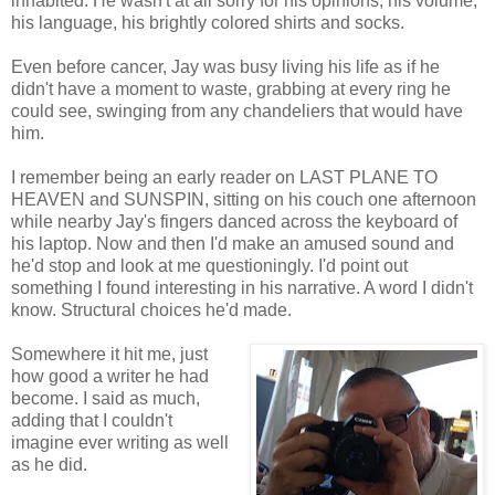
inhabited. He wasn't at all sorry for his opinions, his volume,
his language, his brightly colored shirts and socks.
Even before cancer, Jay was busy living his life as if he
didn't have a moment to waste, grabbing at every ring he
could see, swinging from any chandeliers that would have
him.
I remember being an early reader on LAST PLANE TO
HEAVEN and SUNSPIN, sitting on his couch one afternoon
while nearby Jay's fingers danced across the keyboard of
his laptop. Now and then I'd make an amused sound and
he'd stop and look at me questioningly. I'd point out
something I found interesting in his narrative. A word I didn't
know. Structural choices he'd made.
Somewhere it hit me, just
how good a writer he had
become. I said as much,
adding that I couldn't
imagine ever writing as well
as he did.