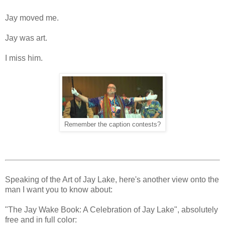
Jay moved me.
Jay was art.
I miss him.
Remember the caption contests?
Speaking of the Art of Jay Lake, here's another view onto the
man I want you to know about:
"The Jay Wake Book: A Celebration of Jay Lake", absolutely
free and in full color: