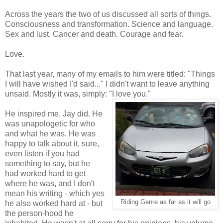
Across the years the two of us discussed all sorts of things.
Consciousness and transformation. Science and language.
Sex and lust. Cancer and death. Courage and fear.
Love.
That last year, many of my emails to him were titled: "Things
I will have wished I'd said..." I didn't want to leave anything
unsaid. Mostly it was, simply: "I love you."
He inspired me, Jay did. He
was unapologetic for who
and what he was. He was
happy to talk about it, sure,
even listen if you had
something to say, but he
had worked hard to get
where he was, and I don't
mean his writing - which yes
Riding Genre as far as it will go
he also worked hard at - but
the person-hood he