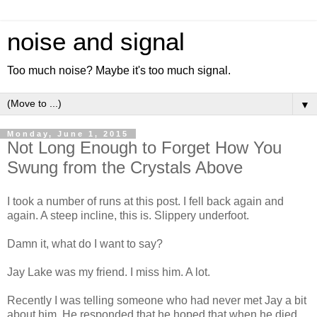
noise and signal
Too much noise? Maybe it's too much signal.
▼
Monday, June 1, 2015
Not Long Enough to Forget How You
Swung from the Crystals Above
I took a number of runs at this post. I fell back again and
again. A steep incline, this is. Slippery underfoot.
Damn it, what do I want to say?
Jay Lake was my friend. I miss him. A lot.
Recently I was telling someone who had never met Jay a bit
about him. He responded that he hoped that when he died