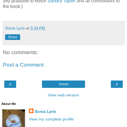
(My gratitude to editor
Sandra Tayler
​ and all contributors to
the book.)
Sonia Lyris
at
3:34 PM
Share
No comments:
Post a Comment
‹
›
Home
View web version
About Me
Sonia Lyris
View my complete profile