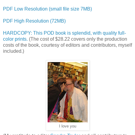
PDF Low Resolution (small file size 7MB)
PDF High Resolution (72MB)
HARDCOPY: This POD book is splendid, with quality full-
color prints.
(The cost of $28.22 covers only the production
costs of the book, courtesy of editors and contributors, myself
included.)
I love you