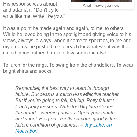
His response was abrupt
Aha! I have you now!
and adamant: "Don't try to
write like me. Write like
you
."
It was a point he made again and again, to me, to others.
While he loved being in the spotlight and giving voice to his
views, always, always, when it came to specifics, to me and
my dreams, he pushed me to reach for whatever it was that
called to me, rather than to follow someone else.
To lurch for the rings. To swing from the chandeliers. To wear
bright shirts and socks.
Remember, the best way to learn is through
failure. Success is a much less effective teacher.
But if you’re going to fail, fail big. Petty failures
teach petty lessons. Write the Big Idea stories,
the grand, sweeping novels. Open your mouth
and shout. Be great. Pretty damned good is the
failure condition of greatness. --
Jay Lake, on
Motivation