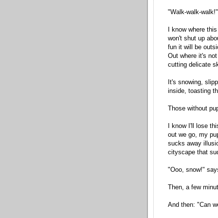
"Walk-walk-walk!"
I know where this 
won't shut up ab
fun it will be outs
Out where it's not
cutting delicate sk
It's snowing, slip
inside, toasting 
Those without pup
I know I'll lose t
out we go, my pup
sucks away illusi
cityscape that s
"Ooo, snow!" say
Then, a few minut
And then: "Can w