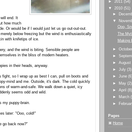
►
2011
(54)
▼
2010
(51)
►
Decem
will end. It
▼
Novem
out how much
Ooo, Sn
ide. Or would be if I would just let us go out-out-out.
The Myt
 merely below freezing but the wind is enthusiastically
in with knifetips of ice.
Making R
►
Octobe
pery, and the wind is biting. Sensible people are
themselves in the bliss of modern heaters.
►
Septem
►
Augus
pies in their heads, anyway.
►
July
(3)
his fight, so I wrap up as best I can, pull on boots and
►
June
(6
py-mind and me. Outside, it's dark. The cold quickly
►
May
(2)
ons of warm-and-safe. We walk down a quiet, icy
►
April
(8
uddenly seems odd and wild.
►
March
s my puppy-brain.
►
Februa
es later: "Ooo, cold!"
Pages
Home
e go back now?"