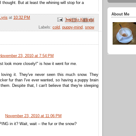
I thought. But at least the whining will stop for a
About Me
Lyris
at
10:32 PM
Email This
Share to Facebook
BlogThis!
Share to Pinterest
Share to X
Labels:
cold
,
puppy-mind
,
snow
November 23, 2010 at 7:54 PM
st look more closely!" is how it went for me.
 loving it. They've never seen this much snow. They
ker fur than I've ever wanted, so having a puppy brain
 them. Despite that, I can't believe that they're sleeping
November 23, 2010 at 11:06 PM
NG in it? Wait, wait -- the fur or the snow?