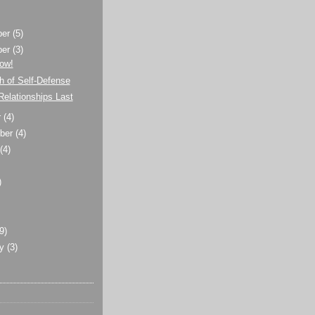
ber
(5)
ber
(3)
ow!
h of Self-Defense
elationships Last
r
(4)
ber
(4)
t
(4)
)
)
(9)
ry
(3)