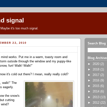
d signal
Maybe it's too much signal.
EMBER 22, 2010
Search Blog
y mind works. Put me in a warm, toasty room and
Blog Archive
orm outside through the window and my puppy-like
►
2020
(2)
snow, fun! Walk! Walk!"
►
2018
(1)
now it's cold out there? I mean, really really cold?
►
2017
(2)
►
2016
(9)
, walk!" The
►
2015
(6)
s eagerly.
►
2014
(6)
how the snow's
►
2013
(13)
 but cutting
►
2012
(22)
e wind?