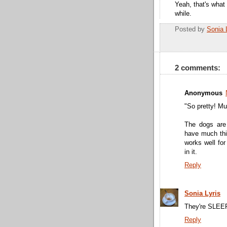
Yeah, that's what 
while.
Posted by
Sonia 
2 comments:
Anonymous
"So pretty! Mu
The dogs are
have much thic
works well for
in it.
Reply
Sonia Lyris
They're SLEEPI
Reply