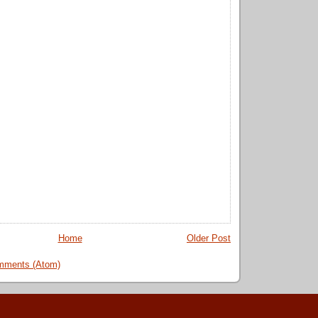
Home
Older Post
mments (Atom)