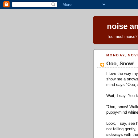
noise an
Too much noise? 
MONDAY, NOV
Ooo, Snow!
I love the way m
show me a snowst
mind says "Ooo, 
Wait, I say. You k
"Ooo, snow! Walk
puppy-mind whine
Look, I say, see 
not falling gently,
sideways with th