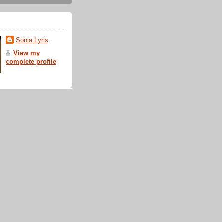
Sonia Lyris
View my
complete profile