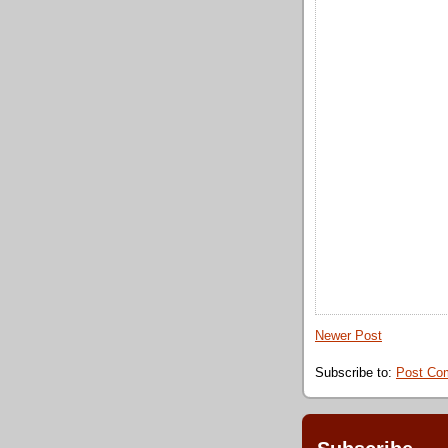
Newer Post
Subscribe to:
Post Co