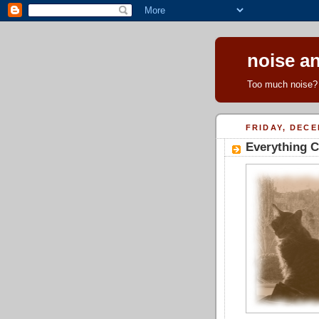
noise an
Too much noise? 
FRIDAY, DECE
Everything C