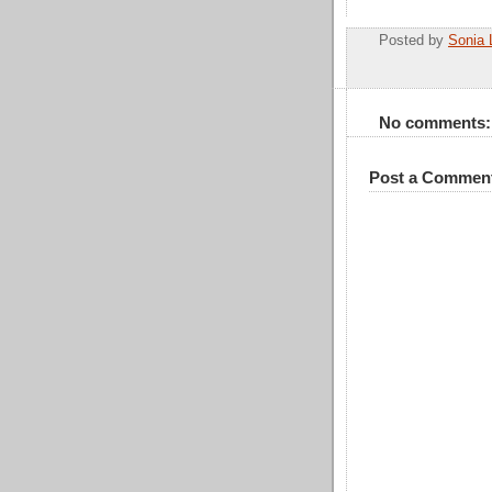
Posted by
Sonia 
No comments:
Post a Commen