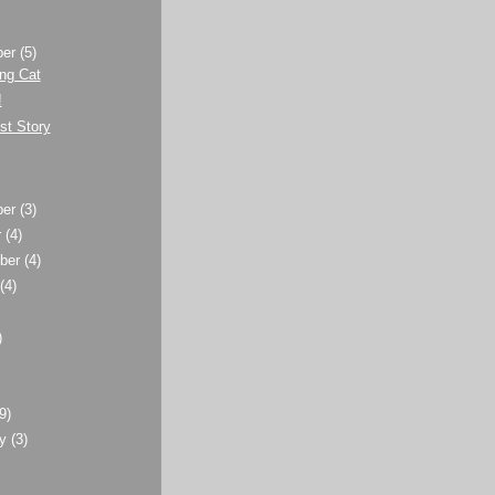
ber
(5)
ng Cat
!
st Story
ber
(3)
r
(4)
ber
(4)
t
(4)
)
)
(9)
ry
(3)