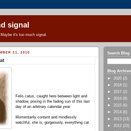
d signal
Maybe it's too much signal.
MBER 31, 2010
Search Blog
at
Blog Archive
►
2020
(2)
►
2018
(1)
►
2017
(2)
Felis catus, caught here between light and
►
2016
(9)
shadow, posing in the fading sun of this last
►
2015
(6)
day of an arbitrary calendar year.
►
2014
(6)
Momentarily content and mindlessly
►
2013
(13)
watchful, she is, gorgeously, everything cat.
►
2012
(22)