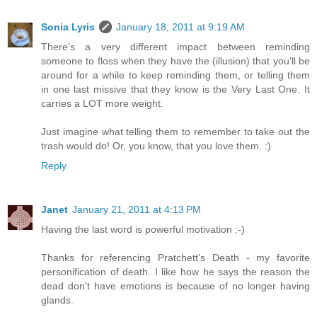
Sonia Lyris
January 18, 2011 at 9:19 AM
There's a very different impact between reminding
someone to floss when they have the (illusion) that you'll be
around for a while to keep reminding them, or telling them
in one last missive that they know is the Very Last One. It
carries a LOT more weight.
Just imagine what telling them to remember to take out the
trash would do! Or, you know, that you love them. :)
Reply
Janet
January 21, 2011 at 4:13 PM
Having the last word is powerful motivation :-)
Thanks for referencing Pratchett's Death - my favorite
personification of death. I like how he says the reason the
dead don't have emotions is because of no longer having
glands.