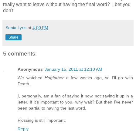
really want to leave without having the final word? I bet you
don't.
Sonia Lyris
at
4:00 PM
Share
5 comments:
Anonymous
January 15, 2011 at 12:10 AM
We watched
Hogfather
a few weeks ago, so I'll go with
Death.
I, personally, am a fan of saying it now, not saving it up in a
letter. If it's important to you, why wait? But then I've never
been partial to having the last word.
Flossing is still important.
Reply