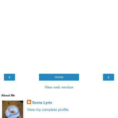
‹
›
Home
View web version
About Me
Sonia Lyris
View my complete profile