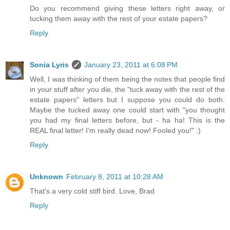
Do you recommend giving these letters right away, or
tucking them away with the rest of your estate papers?
Reply
Sonia Lyris
January 23, 2011 at 6:08 PM
Well, I was thinking of them being the notes that people find
in your stuff after you die, the "tuck away with the rest of the
estate papers" letters but I suppose you could do both.
Maybe the tucked away one could start with "you thought
you had my final letters before, but - ha ha! This is the
REAL final letter! I'm really dead now! Fooled you!" :)
Reply
Unknown
February 8, 2011 at 10:28 AM
That's a very cold stiff bird. Love, Brad
Reply