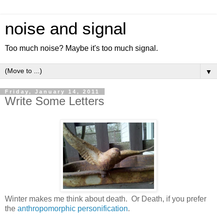
noise and signal
Too much noise? Maybe it's too much signal.
▼
Friday, January 14, 2011
Write Some Letters
Winter makes me think about death. Or Death, if you prefer
the
anthropomorphic personification
.