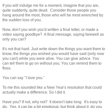
If you will indulge me for a moment, imagine that you are,
quite suddenly, quite dead. Consider those people you
hang around the most, those who will be most wrenched by
the sudden loss of you.
Now, don't you wish you'd written a final letter, or made a
video saying goodbye? A final message, saying farewell as
only you can?
It's not that hard. Just write down the things you want them to
know, the things you wished you would have said (only now
you can!) while you were alive. You can give advice. You
can tell them to go on without you. You can remind them to
floss.
You can say "I love you."
To me this sounded like a New Year's resolution that could
actually make a difference. So I did it.
Have you? If not, why not? It doesn't take long. It's easy to
do. Yes, it can be a bit emotional, but think about it: do you