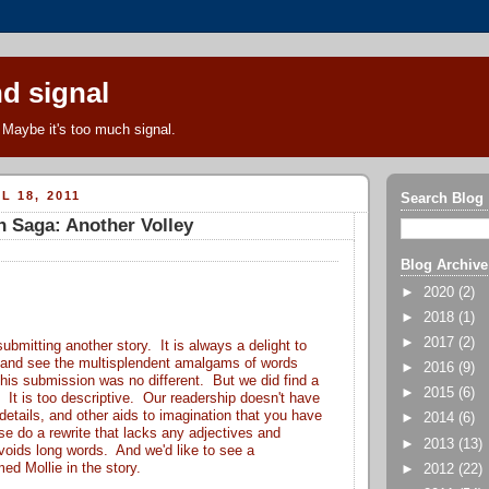
d signal
Maybe it's too much signal.
L 18, 2011
Search Blog
n Saga: Another Volley
Blog Archive
►
2020
(2)
►
2018
(1)
►
2017
(2)
ubmitting another story. It is always a delight to
 and see the multisplendent amalgams of words
►
2016
(9)
his submission was no different. But we did find a
►
2015
(6)
. It is too descriptive. Our readership doesn't have
e details, and other aids to imagination that you have
►
2014
(6)
e do a rewrite that lacks any adjectives and
►
2013
(13)
voids long words. And we'd like to see a
d Mollie in the story.
►
2012
(22)