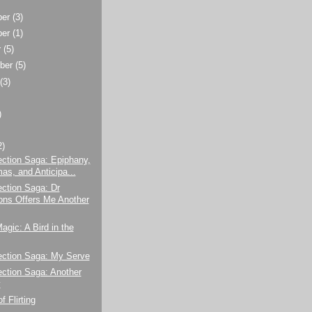
ber
(3)
ber
(1)
r
(5)
ber
(5)
t
(3)
)
2)
ction Saga: Epiphany,
s, and Anticipa...
ction Saga: Dr
s Offers Me Another
agic: A Bird in the
ection Saga: My Serve
ction Saga: Another
y
f Flirting