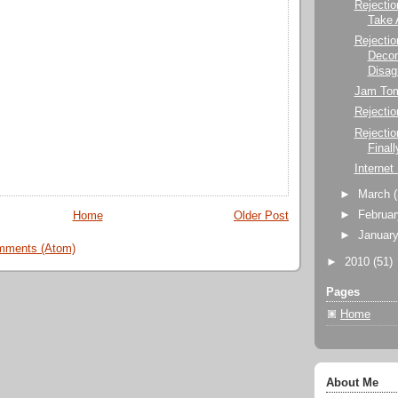
Rejectio
Take 
Rejectio
Decon
Disag
Jam To
Rejectio
Rejecti
Finall
Internet
►
March
►
Februa
Home
Older Post
►
Januar
mments (Atom)
►
2010
(51)
Pages
Home
About Me