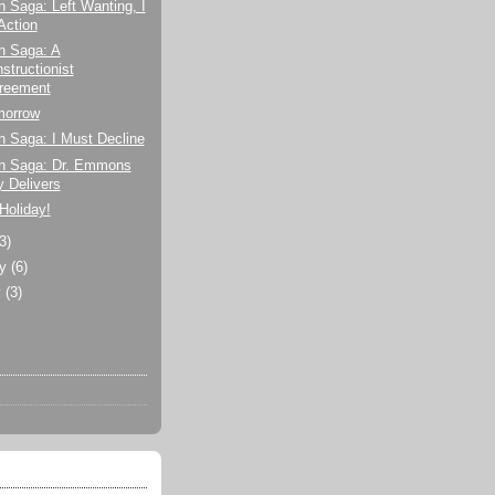
n Saga: Left Wanting, I
Action
n Saga: A
structionist
reement
morrow
n Saga: I Must Decline
on Saga: Dr. Emmons
y Delivers
 Holiday!
(3)
ry
(6)
y
(3)