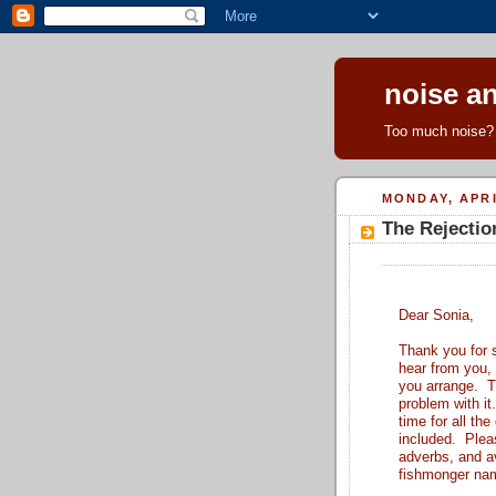
noise an
Too much noise? 
MONDAY, APRI
The Rejectio
Dear Sonia,
Thank you for s
hear from you,
you arrange. T
problem with it
time for all th
included. Pleas
adverbs, and a
fishmonger name