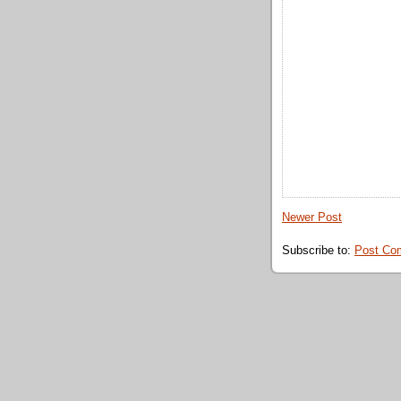
Newer Post
Subscribe to:
Post Co