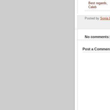
Best regards,
Caleb
Posted by
Sonia 
No comments:
Post a Commen