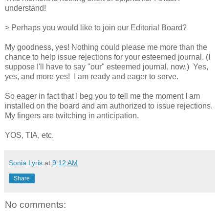
understand!
> Perhaps you would like to join our Editorial Board?
My goodness, yes! Nothing could please me more than the
chance to help issue rejections for your esteemed journal. (I
suppose I'll have to say "our" esteemed journal, now.) Yes,
yes, and more yes! I am ready and eager to serve.
So eager in fact that I beg you to tell me the moment I am
installed on the board and am authorized to issue rejections.
My fingers are twitching in anticipation.
YOS, TIA, etc.
Sonia Lyris
at
9:12 AM
Share
No comments: