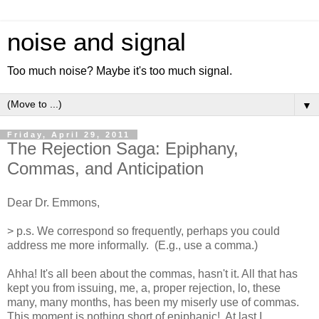
noise and signal
Too much noise? Maybe it's too much signal.
▼
Friday, April 29, 2011
The Rejection Saga: Epiphany,
Commas, and Anticipation
Dear Dr. Emmons,
> p.s. We correspond so frequently, perhaps you could
address me more informally. (E.g., use a comma.)
Ahha! It's all been about the commas, hasn't it. All that has
kept you from issuing, me, a, proper rejection, lo, these
many, many months, has been my miserly use of commas.
This moment is nothing short of epiphanic! At last I