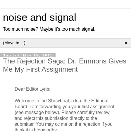
noise and signal
Too much noise? Maybe it's too much signal.
▼
Sunday, May 15, 2011
The Rejection Saga: Dr. Emmons Gives
Me My First Assignment
Dear Editor Lyris:
Welcome to the Showboat, a.k.a. the Editorial
Board. I am forwarding you your first assignment
(see message below). Please carefully review
and reject this submission directly to the
submitter. You may cc me on the rejection if you
think it is blogworthy.