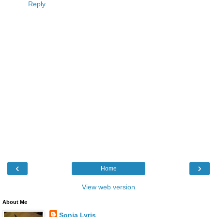
Reply
‹
›
Home
View web version
About Me
Sonia Lyris