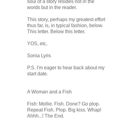
soul of a story resides not in the
words but in the reader.
This story, perhaps my greatest effort
thus far, is, in typical fashion, below.
This letter. Below this letter.
YOS, etc,
Sonia Lyris
P.S. I'm eager to hear back about my
start date.
A Woman and a Fish
Fish: Mollie. Fish. Done? Go plop.
Repeat Fish. Plop. Big kiss. Whap!
Ahhh...! The End.