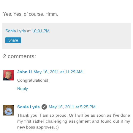
Yes. Yes, of course. Hmm.
Sonia Lyris
at
10:01 PM
Share
2 comments:
John U
May 16, 2011 at 11:29 AM
Congratulations!
Reply
Sonia Lyris
May 16, 2011 at 5:25 PM
Thank you! I am so proud. Or I will be as soon as I've done
my first rather challenging assignment and found out if my
new boss approves. :)