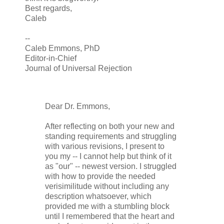
Best regards,
Caleb
--
Caleb Emmons, PhD
Editor-in-Chief
Journal of Universal Rejection
Dear Dr. Emmons,
After reflecting on both your new and
standing requirements and struggling
with various revisions, I present to
you my -- I cannot help but think of it
as "our" -- newest version. I struggled
with how to provide the needed
verisimilitude without including any
description whatsoever, which
provided me with a stumbling block
until I remembered that the heart and