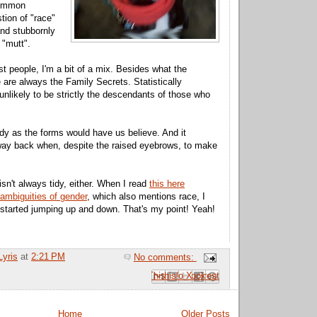
common
ion of "race"
and stubbornly
 "mutt".
t people, I'm a bit of a mix. Besides what the
 are always the Family Secrets. Statistically
unlikely to be strictly the descendants of those who
 tidy as the forms would have us believe. And it
way back when, despite the raised eyebrows, to make
sn't always tidy, either. When I read
this here
 ambiguities of gender
, which also mentions race, I
 started jumping up and down. That's my point! Yeah!
Lyris
at
2:21 PM
No comments:
Email This
Share to Facebook
BlogThis!
Share to Pinterest
Share to X
Home
Older Posts