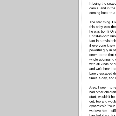
It being the seaso
carols, and in the
coming back to a 
The star thing. D
this baby was the
he was born? Or d
Christ-is-born kno
fact in a revisio
if everyone knew 
powerful guy in b
seem to me that no
whole upbringing 
with all kinds of 
and we'd hear lot
barely escaped d
times a day, and I
Also, I seem to r
had other children
start, wouldn't he
out, too and woul
dynamics? "Your b
we love him -- dif
handled it and fo