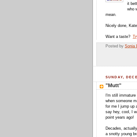
it be
who w
mean.
Nicely done, Kate
Want a taste?
Tr
Posted by
Sonia 
SUNDAY, DECE
"Mutt"
I'm still immature
when someone ma
for me I jump up
say hey, cool, I 
point years ago!
Decades, actuall
a snotty young bra