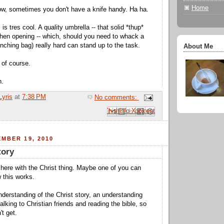
Home
w, sometimes you don't have a knife handy. Ha ha.
 is tres cool. A quality umbrella -- that solid *thup*
hen opening -- which, should you need to whack a
nching bag) really hard can stand up to the task.
About Me
 of course.
h.
Lyris
at
7:38 PM
No comments:
Email This
Share to Facebook
BlogThis!
Share to Pinterest
Share to X
MBER 19, 2010
tory
here with the Christ thing. Maybe one of you can
 this works.
nderstanding of the Christ story, an understanding
lking to Christian friends and reading the bible, so
't get.