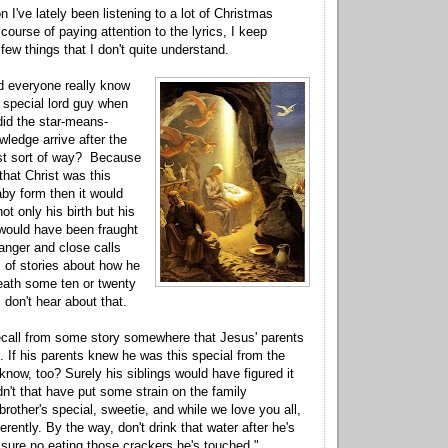
n I've lately been listening to a lot of Christmas
 course of paying attention to the lyrics, I keep
few things that I don't quite understand.
id everyone really know
 special lord guy when
id the star-means-
wledge arrive after the
nist sort of way? Because
that Christ was this
aby form then it would
t only his birth but his
would have been fraught
danger and close calls
s of stories about how he
eath some ten or twenty
 don't hear about that.
ecall from some story somewhere that Jesus' parents
. If his parents knew he was this special from the
 know, too? Surely his siblings would have figured it
dn't that have put some strain on the family
rother's special, sweetie, and while we love you all,
ferently. By the way, don't drink that water after he's
r sure no eating those crackers he's touched."