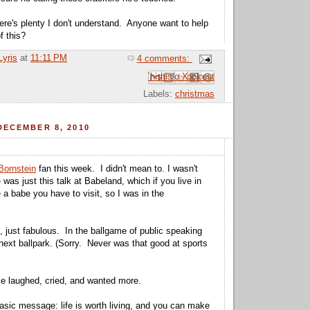
here's plenty I don't understand. Anyone want to help
 this?
Lyris
at
11:11 PM
4 comments:
Email This
Share to Facebook
BlogThis!
Share to Pinterest
Share to X
Labels:
christmas
DECEMBER 8, 2010
Bornstein
fan this week. I didn't mean to. I wasn't
 was just this talk at Babeland, which if you live in
 a babe you have to visit, so I was in the
 just fabulous. In the ballgame of public speaking
e next ballpark. (Sorry. Never was that good at sports
e laughed, cried, and wanted more.
asic message: life is worth living, and you can make