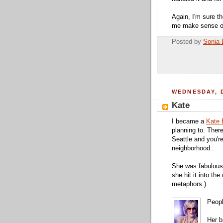
Again, I'm sure t
me make sense of
Posted by
Sonia 
WEDNESDAY, 
Kate
I became a
Kate 
planning to. There
Seattle and you're
neighborhood...
She was fabulous,
she hit it into th
metaphors.)
Peopl
Her b