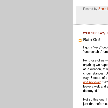
Posted by
Sonia 
WEDNESDAY, 
Rain On!
I got a *very* coo
"unbreakable" umb
For those of us w
anything we happe
as a weapon, at le
circumstances. Um
way. Except, of c
one reviewer
, "Wh
leave a welt and 
destroyed."
Not so this one. 
just that before c