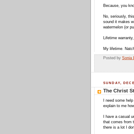
Because, you kno
No, seriously, this
sound it makes w
watermelon (or pu
Lifetime warranty,
My lifetime. Natc
Posted by
Sonia 
SUNDAY, DECE
The Christ S
I need some help 
explain to me how
I have a casual u
that comes from ta
there is a lot I don