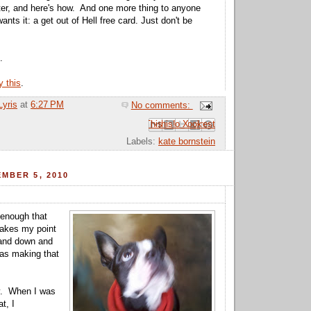
tter, and here's how. And one more thing to anyone
ants it: a get out of Hell free card. Just don't be
.
y this
.
Lyris
at
6:27 PM
No comments:
Email This
Share to Facebook
BlogThis!
Share to Pinterest
Share to X
Labels:
kate bornstein
MBER 5, 2010
 enough that
kes my point
 and down and
was making that
y. When I was
t, I