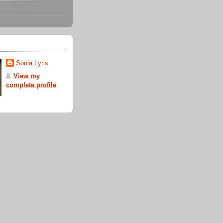
Sonia Lyris
View my
complete profile