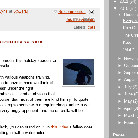
►
2011
(54)
▼
2010
(51)
Lyris
at
5:52 PM
No comments:
▼
Decem
Email This
Share to Facebook
BlogThis!
Share to Pinterest
Share to X
Everythi
Labels:
cats
Rain On
The Chri
Kate
DECEMBER 29, 2010
"Mutt"
►
Novem
l present this holiday season: an
►
Octobe
rella.
►
Septem
ith various weapons training,
►
Augus
n to have in hand we think of
►
July
(3)
ast under the right
brellas -- kind of obvious that
►
June
(6
ourse, that most of them are kind flimsy. To quote
►
May
(2)
acking someone with a regular cheap umbrella will
►
April
(8
a very angry opponent, and the umbrella will be
►
March
►
Februa
Heck, you can stand on it. In
this video
a fellow does
utting in half a watermelon.
Pages