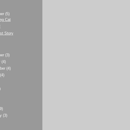
ber
(5)
ng Cat
!
st Story
ber
(3)
r
(4)
ber
(4)
t
(4)
)
)
(9)
ry
(3)