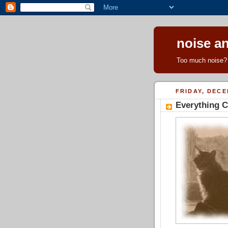
noise an
Too much noise? 
FRIDAY, DECE
Everything C