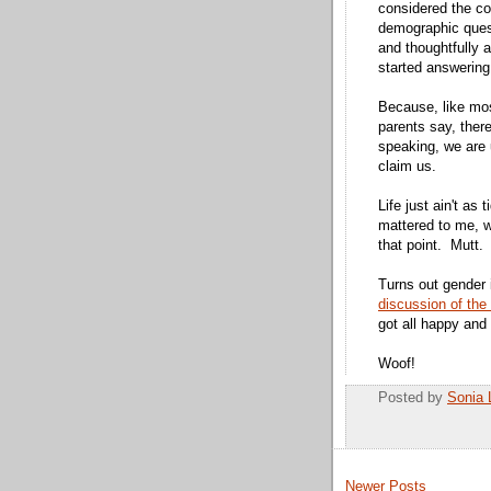
considered the 
demographic quest
and thoughtfully 
started answering
Because, like mos
parents say, there
speaking, we are 
claim us.
Life just ain't as
mattered to me, 
that point. Mutt.
Turns out gender i
discussion of the
got all happy and
Woof!
Posted by
Sonia 
Newer Posts