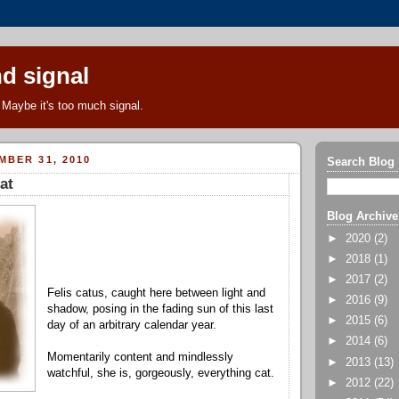
d signal
Maybe it's too much signal.
MBER 31, 2010
Search Blog
at
Blog Archive
►
2020
(2)
►
2018
(1)
►
2017
(2)
Felis catus, caught here between light and
►
2016
(9)
shadow, posing in the fading sun of this last
►
2015
(6)
day of an arbitrary calendar year.
►
2014
(6)
Momentarily content and mindlessly
►
2013
(13)
watchful, she is, gorgeously, everything cat.
►
2012
(22)