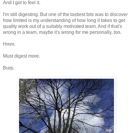
And I got to feel it.
I'm still digesting. But one of the tastiest bits was to discover
how limited is my understanding of how long it takes to get
quality work out of a suitably motivated team. And if that's
wrong in a team, maybe it's wrong for me personally, too.
Hmm.
Must digest more.
Burp.