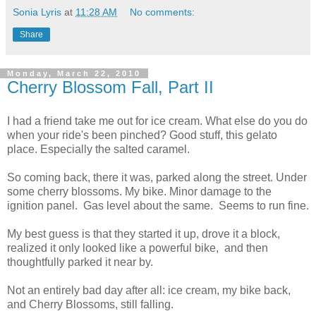
Sonia Lyris
at
11:28 AM
No comments:
Share
Monday, March 22, 2010
Cherry Blossom Fall, Part II
I had a friend take me out for ice cream. What else do you do
when your ride's been pinched? Good stuff, this gelato
place. Especially the salted caramel.
So coming back, there it was, parked along the street. Under
some cherry blossoms. My bike. Minor damage to the
ignition panel. Gas level about the same. Seems to run fine.
My best guess is that they started it up, drove it a block,
realized it only looked like a powerful bike, and then
thoughtfully parked it near by.
Not an entirely bad day after all: ice cream, my bike back,
and Cherry Blossoms, still falling.