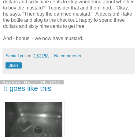
dollars and sixty nine cents to stop wondering about whether
to buy the mustard?" I consider that and then I nod. "Okay,"
he says. "Then buy the damned mustard." A decision! I take
the bottle and slog to the checkout, happy to spend three
dollars and sixty nine cents to get free.
And - bonus! - we now have mustard.
Sonia Lyris
at
7:37 PM
No comments:
Share
Sunday, March 28, 2010
It goes like this