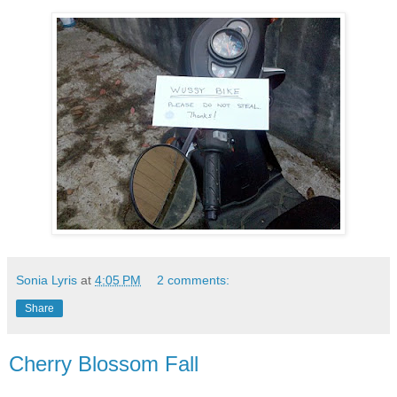
Sonia Lyris
at
4:05 PM
2 comments:
Share
Cherry Blossom Fall