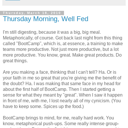
Thursday, March 18, 2010
Thursday Morning, Well Fed
I'm still digesting, because it was a big, big meal.
Metaphorically,
of course. Got back last night from this thing
called "BootCamp", which is, at essence, a training to make
teams more productive. Not just more productive, but a lot
more productive. You know, great. Make great products. Do
great things.
Are you making a face, thinking that I can't tell? Ha. Or is
your faith in me so great that you're giving me the benefit of
the doubt? Ha. I was making that same face in my head for
about the first half of BootCamp. Then I started getting a
sense for what they meant by "great". When I saw it happen
in front of me, with me, I lost nearly all of my cynicism. (You
have to keep some. Spices up the food.)
BootCamp brings to mind, for me, really hard work. You
know, metaphorical push-ups. Some really intense group-