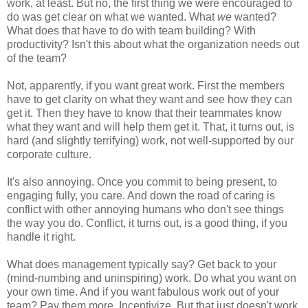
work, at least. But no, the first thing we were encouraged to
do was get clear on what we wanted. What
we
wanted?
What does that have to do with team building? With
productivity? Isn't this about what the organization needs out
of the team?
Not, apparently, if you want great work. First the members
have to get clarity on what they want and see how they can
get it. Then they have to know that their teammates know
what they want and will help them get it. That, it turns out, is
hard (and slightly terrifying) work, not well-supported by our
corporate culture.
It's also annoying. Once you commit to being present, to
engaging fully, you care. And down the road of caring is
conflict with other annoying humans who don't see things
the way you do. Conflict, it turns out, is a good thing, if you
handle it right.
What does management typically say? Get back to your
(mind-numbing and uninspiring) work. Do what you want on
your own time. And if you want fabulous work out of your
team? Pay them more. Incentivize. But that just doesn't work.