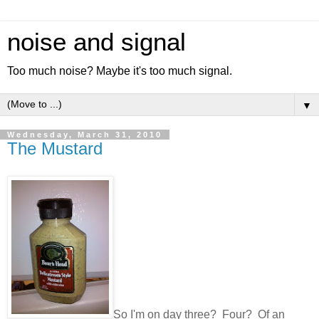
noise and signal
Too much noise? Maybe it's too much signal.
▼
Wednesday, March 31, 2010
The Mustard
So I'm on day three? Four? Of an