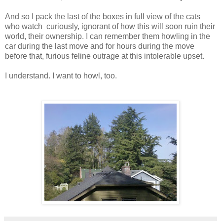
And so I pack the last of the boxes in full view of the cats
who watch curiously, ignorant of how this will soon ruin their
world, their ownership. I can remember them howling in the
car during the last move and for hours during the move
before that, furious feline outrage at this intolerable upset.
I understand. I want to howl, too.