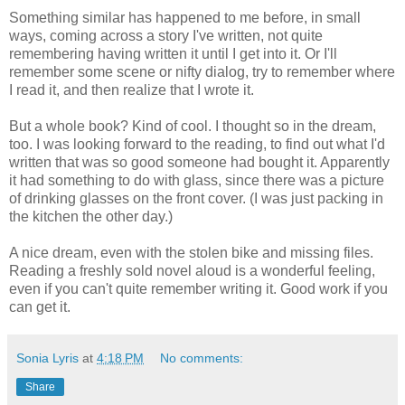
Something similar has happened to me before, in small
ways, coming across a story I've written, not quite
remembering having written it until I get into it. Or I'll
remember some scene or nifty dialog, try to remember where
I read it, and then realize that I wrote it.
But a whole book? Kind of cool. I thought so in the dream,
too. I was looking forward to the reading, to find out what I'd
written that was so good someone had bought it. Apparently
it had something to do with glass, since there was a picture
of drinking glasses on the front cover. (I was just packing in
the kitchen the other day.)
A nice dream, even with the stolen bike and missing files.
Reading a freshly sold novel aloud is a wonderful feeling,
even if you can't quite remember writing it. Good work if you
can get it.
Sonia Lyris
at
4:18 PM
No comments:
Share