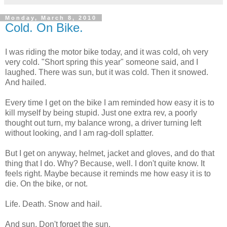
Monday, March 8, 2010
Cold. On Bike.
I was riding the motor bike today, and it was cold, oh very
very cold. "Short spring this year" someone said, and I
laughed. There was sun, but it was cold. Then it snowed.
And hailed.
Every time I get on the bike I am reminded how easy it is to
kill myself by being stupid. Just one extra rev, a poorly
thought out turn, my balance wrong, a driver turning left
without looking, and I am rag-doll splatter.
But I get on anyway, helmet, jacket and gloves, and do that
thing that I do. Why? Because, well. I don't quite know. It
feels right. Maybe because it reminds me how easy it is to
die. On the bike, or not.
Life. Death. Snow and hail.
And sun. Don't forget the sun.