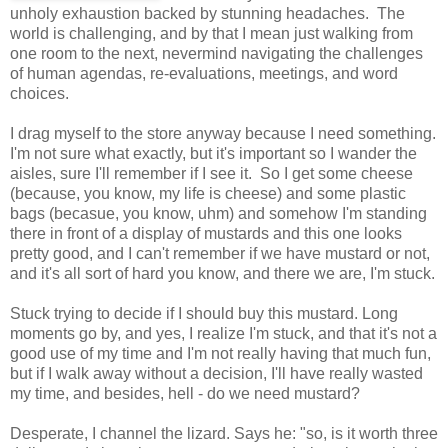
unholy exhaustion backed by stunning headaches. The
world is challenging, and by that I mean just walking from
one room to the next, nevermind navigating the challenges
of human agendas, re-evaluations, meetings, and word
choices.
I drag myself to the store anyway because I need something.
I'm not sure what exactly, but it's important so I wander the
aisles, sure I'll remember if I see it. So I get some cheese
(because, you know, my life is cheese) and some plastic
bags (becasue, you know, uhm) and somehow I'm standing
there in front of a display of mustards and this one looks
pretty good, and I can't remember if we have mustard or not,
and it's all sort of hard you know, and there we are, I'm stuck.
Stuck trying to decide if I should buy this mustard. Long
moments go by, and yes, I realize I'm stuck, and that it's not a
good use of my time and I'm not really having that much fun,
but if I walk away without a decision, I'll have really wasted
my time, and besides, hell - do we need mustard?
Desperate, I channel the lizard. Says he: "so, is it worth three