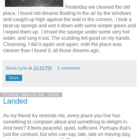
Yesterday we cleaned the old
place. I found old dreams floating in the air by the windows
and caught up high against the wall in the corners. I took a
beat up sponge and wet it down with some simple green and
I wiped them up. I rinsed the sponge under some very hot
water, and rung it out. The scalding felt good on my hands.
Cleansing. I did it again and again, until the place was
cleaner than I found it, all those dreams ago.
Sonia Lyris
at
10:25 PM
1 comment:
Share
Friday, March 26, 2010
Landed
As my friend Ivy reminds me, every place you live has
something to complain about and something to delight in.
And here? It feels peaceful, quiet, sufficient. Perhaps that's
just the contrast, but who can say, late, late on moving day,