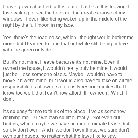
I have grown attached to this place. I ache at this leaving. I
love waking to see the trees out the great expanse of my
windows. I even like being woken up in the middle of the
night by the full moon in my face.
Yes, there's the road noise, which I thought would bother me
more, but I learned to tune that out while still being in love
with the green outside.
But it's not mine. I leave because it's not mine. Even if I
owned the house, it wouldn't really truly be mine, it would
just be - less someone else's. Maybe I wouldn't have to
move if it were mine, but I would also have to take on all the
responsibilities of ownership, costly responsibilities that I
know too well, that I can't now afford. If I owned it. Which I
don't.
It's so easy for me to think of the place I live as somehow
defining me. But we own so little, really. Not even our
bodies, which maybe we have on indeterminate lease, but
surely don't own. And if we don't own those, we sure don't
own our houses, no matter what the laws like to say.