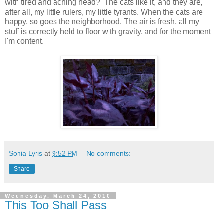
with tired and aching head? The cats like it, and they are,
after all, my little rulers, my little tyrants. When the cats are
happy, so goes the neighborhood. The air is fresh, all my
stuff is correctly held to floor with gravity, and for the moment
I'm content.
Sonia Lyris
at
9:52 PM
No comments:
Share
Wednesday, March 24, 2010
This Too Shall Pass