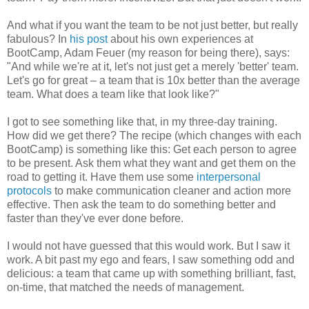
And what if you want the team to be not just better, but really
fabulous? In
his post
about his own experiences at
BootCamp, Adam Feuer (my reason for being there), says:
"And while we're at it, let's not just get a merely 'better' team.
Let's go for great – a team that is 10x better than the average
team. What does a team like that look like?"
I got to see something like that, in my three-day training.
How did we get there? The recipe (which changes with each
BootCamp) is something like this: Get each person to agree
to be present. Ask them what they want and get them on the
road to getting it. Have them use some
interpersonal
protocols
to make communication cleaner and action more
effective. Then ask the team to do something better and
faster than they've ever done before.
I would not have guessed that this would work. But I saw it
work. A bit past my ego and fears, I saw something odd and
delicious: a team that came up with something brilliant, fast,
on-time, that matched the needs of management.