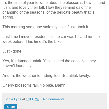
It's the time of year to write about the blossoms, how full and
lush, and lovely their fall. How they remind us of the
changing of the seasons, of the delicate beauty that is
spring.
This morning someone stole my bike. Just - took it.
Last time I moved residences, the car was hit and run the
week before. This time it's the bike.
Just - gone.
Yes, it's damned unfair. Yes, I called the cops. No, they
haven't found it yet.
And it's the weather for riding, too. Beautiful, lovely.
Cherry blossoms fall. No bike. Damn.
Sonia Lyris
at
1:03 PM
No comments:
Share