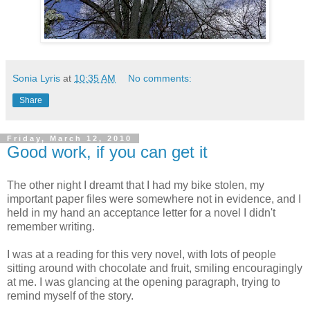
Sonia Lyris
at
10:35 AM
No comments:
Share
Friday, March 12, 2010
Good work, if you can get it
The other night I dreamt that I had my bike stolen, my
important paper files were somewhere not in evidence, and I
held in my hand an acceptance letter for a novel I didn't
remember writing.
I was at a reading for this very novel, with lots of people
sitting around with chocolate and fruit, smiling encouragingly
at me. I was glancing at the opening paragraph, trying to
remind myself of the story.