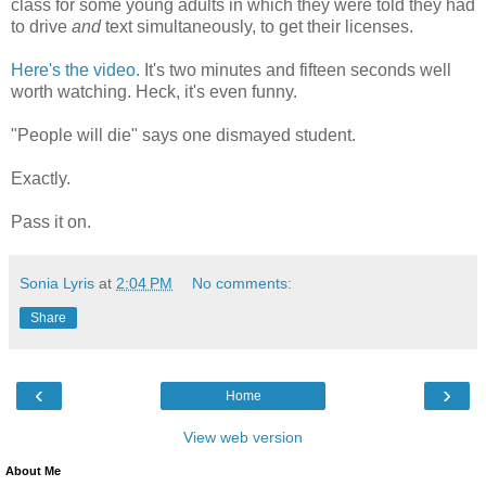
class for some young adults in which they were told they had
to drive
and
text simultaneously, to get their licenses.
Here's the video.
It's two minutes and fifteen seconds well
worth watching. Heck, it's even funny.
"People will die" says one dismayed student.
Exactly.
Pass it on.
Sonia Lyris
at
2:04 PM
No comments:
Share
‹
›
Home
View web version
About Me