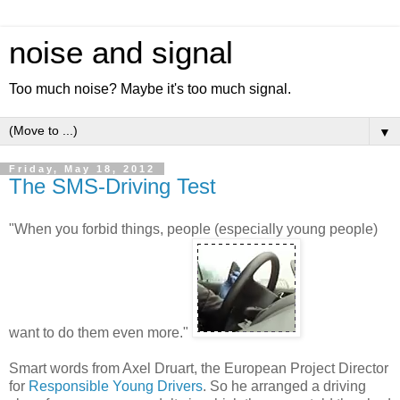
noise and signal
Too much noise? Maybe it's too much signal.
▼
Friday, May 18, 2012
The SMS-Driving Test
"When you forbid things, people (especially young people)
want to do them even more."
Smart words from Axel Druart, the European Project Director
for
Responsible Young Drivers
. So he arranged a driving