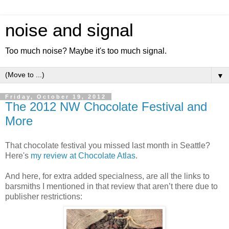
noise and signal
Too much noise? Maybe it's too much signal.
▼
Friday, October 19, 2012
The 2012 NW Chocolate Festival and
More
That chocolate festival you missed last month in Seattle?
Here's
my review at Chocolate Atlas
.
And here, for extra added specialness, are all the links to
barsmiths I mentioned in that review that aren’t there due to
publisher restrictions: