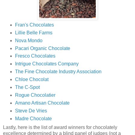
Fran's Chocolates
Lillie Belle Farms
Nova Mondo
Pacari Organic Chocolate
Fresco Chocolates
Intrigue Chocolates Company
The Fine Chocolate Industry Association
Chloe Chocolat
The C-Spot
Rogue Chocolatier
Amano Artisan Chocolate
Steve De Vries
Madre Chocolate
Lastly, here is the list of award winners for chocolately
excellence determined by a blind panel of judges (not a