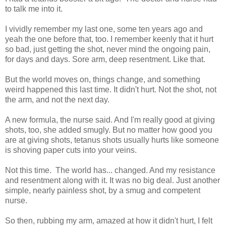
to talk me into it.
I vividly remember my last one, some ten years ago and
yeah the one before that, too. I remember keenly that it hurt
so bad, just getting the shot, never mind the ongoing pain,
for days and days. Sore arm, deep resentment. Like that.
But the world moves on, things change, and something
weird happened this last time. It didn't hurt. Not the shot, not
the arm, and not the next day.
A new formula, the nurse said. And I'm really good at giving
shots, too, she added smugly. But no matter how good you
are at giving shots, tetanus shots usually hurts like someone
is shoving paper cuts into your veins.
Not this time. The world has... changed. And my resistance
and resentment along with it. It was no big deal. Just another
simple, nearly painless shot, by a smug and competent
nurse.
So then, rubbing my arm, amazed at how it didn't hurt, I felt