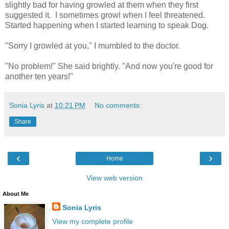
slightly bad for having growled at them when they first
suggested it. I sometimes growl when I feel threatened.
Started happening when I started learning to speak Dog.
"Sorry I growled at you," I mumbled to the doctor.
"No problem!" She said brightly. "And now you're good for
another ten years!"
Sonia Lyris
at
10:21 PM
No comments:
Share
‹
›
Home
View web version
About Me
Sonia Lyris
View my complete profile