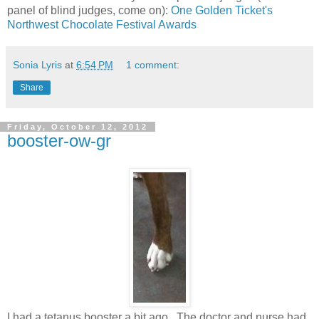
panel of blind judges, come on):
One Golden Ticket's
Northwest Chocolate Festival Awards
Sonia Lyris
at
6:54 PM
1 comment:
Share
Friday, October 12, 2012
booster-ow-gr
I had a tetanus booster a bit ago. The doctor and nurse had