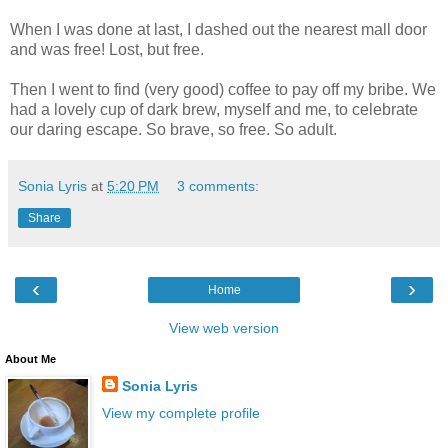
When I was done at last, I dashed out the nearest mall door
and was free! Lost, but free.
Then I went to find (very good) coffee to pay off my bribe. We
had a lovely cup of dark brew, myself and me, to celebrate
our daring escape. So brave, so free. So adult.
Sonia Lyris
at
5:20 PM
3 comments:
Share
‹
›
Home
View web version
About Me
Sonia Lyris
View my complete profile