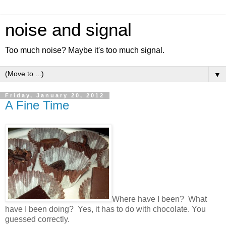
noise and signal
Too much noise? Maybe it's too much signal.
▼
Friday, January 20, 2012
A Fine Time
Where have I been? What
have I been doing? Yes, it has to do with chocolate. You
guessed correctly.