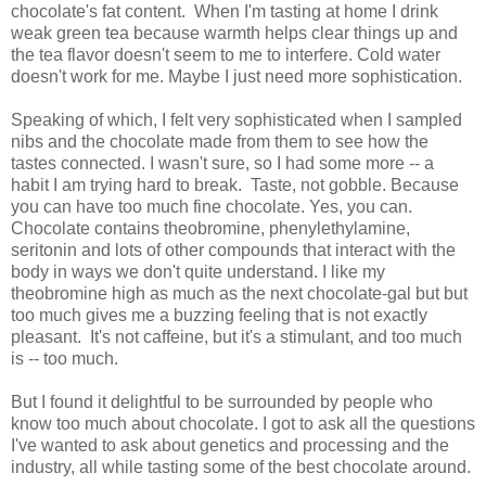
chocolate's fat content. When I'm tasting at home I drink
weak green tea because warmth helps clear things up and
the tea flavor doesn't seem to me to interfere. Cold water
doesn't work for me. Maybe I just need more sophistication.
Speaking of which, I felt very sophisticated when I sampled
nibs and the chocolate made from them to see how the
tastes connected. I wasn't sure, so I had some more -- a
habit I am trying hard to break. Taste, not gobble. Because
you can have too much fine chocolate. Yes, you can.
Chocolate contains theobromine, phenylethylamine,
seritonin and lots of other compounds that interact with the
body in ways we don't quite understand. I like my
theobromine high as much as the next chocolate-gal but but
too much gives me a buzzing feeling that is not exactly
pleasant. It's not caffeine, but it's a stimulant, and too much
is -- too much.
But I found it delightful to be surrounded by people who
know too much about chocolate. I got to ask all the questions
I've wanted to ask about genetics and processing and the
industry, all while tasting some of the best chocolate around.