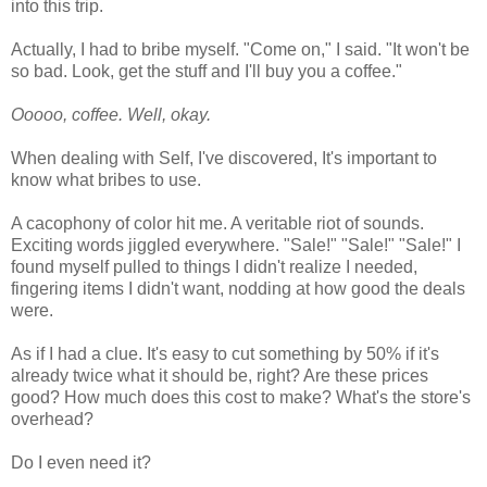
into this trip.
Actually, I had to bribe myself. "Come on," I said. "It won't be
so bad. Look, get the stuff and I'll buy you a coffee."
Ooooo, coffee. Well, okay.
When dealing with Self, I've discovered, It's important to
know what bribes to use.
A cacophony of color hit me. A veritable riot of sounds.
Exciting words jiggled everywhere. "Sale!" "Sale!" "Sale!" I
found myself pulled to things I didn't realize I needed,
fingering items I didn't want, nodding at how good the deals
were.
As if I had a clue. It's easy to cut something by 50% if it's
already twice what it should be, right? Are these prices
good? How much does this cost to make? What's the store's
overhead?
Do I even need it?