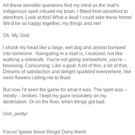
All these sensible questions fled my mind as the mall's
indigenous spell infused my brain. I flitted from storefront to
storefront. Look at this! What a deal! I could take these home!
We'd be so happy together, my things and me!
Oh. My. God.
I shook my head like a large, wet dog and almost bumped
into someone. Navigating in a mall is, I realized, not like
walking a sidewalk. You're not going somewhere, you're --
browsing. Consuming. Like a goat. A bit of this, a bit of that.
Dreams of satisfaction and delight sparkled everywhere, like
neon flowers calling me to feast.
But now I'd seen the game for what it was. The spell was --
mostly -- broken. I kept my gaze resolutely on my
destination. Or on the floor, when things got bad.
Ooh, pretty!
Focus! Ignore those things! Deny them!