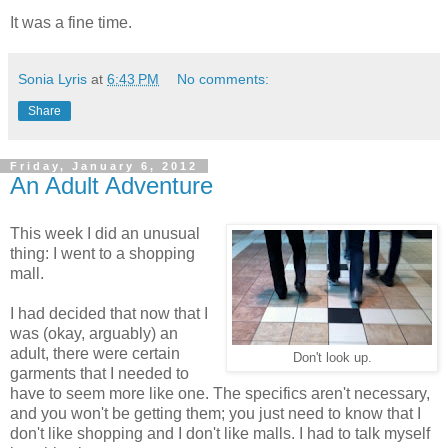
It was a fine time.
Sonia Lyris
at
6:43 PM
No comments:
Share
Friday, January 6, 2012
An Adult Adventure
This week I did an unusual
thing: I went to a shopping
mall.
I had decided that now that I
was (okay, arguably) an
adult, there were certain
Don't look up.
garments that I needed to
have to seem more like one. The specifics aren't necessary,
and you won't be getting them; you just need to know that I
don't like shopping and I don't like malls. I had to talk myself