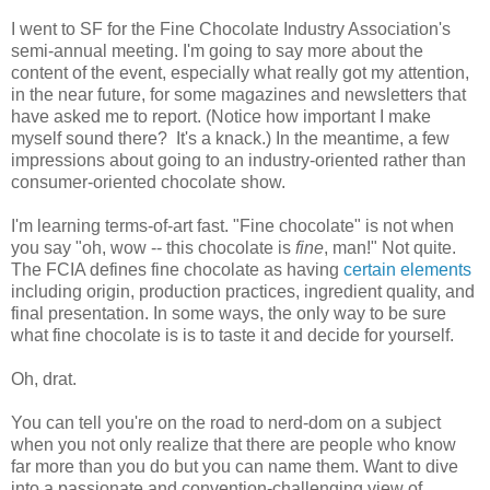
I went to SF for the Fine Chocolate Industry Association's
semi-annual meeting. I'm going to say more about the
content of the event, especially what really got my attention,
in the near future, for some magazines and newsletters that
have asked me to report. (Notice how important I make
myself sound there? It's a knack.) In the meantime, a few
impressions about going to an industry-oriented rather than
consumer-oriented chocolate show.
I'm learning terms-of-art fast. "Fine chocolate" is not when
you say "oh, wow -- this chocolate is
fine
, man!" Not quite.
The FCIA defines fine chocolate as having
certain elements
including origin, production practices, ingredient quality, and
final presentation. In some ways, the only way to be sure
what fine chocolate is is to taste it and decide for yourself.
Oh, drat.
You can tell you're on the road to nerd-dom on a subject
when you not only realize that there are people who know
far more than you do but you can name them. Want to dive
into a passionate and convention-challenging view of