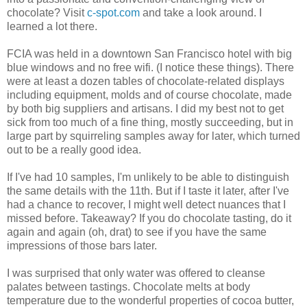
chocolate? Visit
c-spot.com
and take a look around. I
learned a lot there.
FCIA was held in a downtown San Francisco hotel with big
blue windows and no free wifi. (I notice these things). There
were at least a dozen tables of chocolate-related displays
including equipment, molds and of course chocolate, made
by both big suppliers and artisans. I did my best not to get
sick from too much of a fine thing, mostly succeeding, but in
large part by squirreling samples away for later, which turned
out to be a really good idea.
If I've had 10 samples, I'm unlikely to be able to distinguish
the same details with the 11th. But if I taste it later, after I've
had a chance to recover, I might well detect nuances that I
missed before. Takeaway? If you do chocolate tasting, do it
again and again (oh, drat) to see if you have the same
impressions of those bars later.
I was surprised that only water was offered to cleanse
palates between tastings. Chocolate melts at body
temperature due to the wonderful properties of cocoa butter,