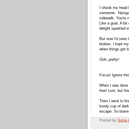
I shook my head l
someone. Navigatin
sidewalk. You're 
Like a goat. A bit
delight sparkled e
But now I'd seen 
broken. I kept my
when things got b
Ooh, pretty!
Focus! Ignore tho
When I was done a
free! Lost, but fre
Then I went to fi
lovely cup of dar
escape. So brave,
Posted by
Sonia 