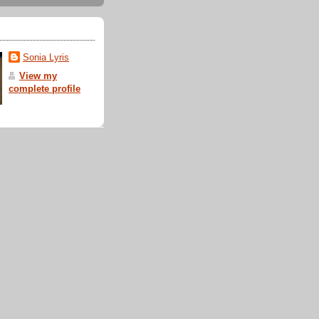
Sonia Lyris
View my
complete profile