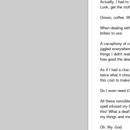
Actually, I had to
Look, get the stuf
Ooooo, coffee. We
When dealing with
bribes to use.
A cacophony of col
jiggled everywhere
things I didn't re
how good the dea
As if I had a clue
twice what it sho
this cost to make
Do I even need it
All these sensibl
spell infused my br
this! What a deal
my things and me
Oh. My. God.