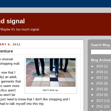
d signal
Maybe it's too much signal.
ARY 6, 2012
Search Blog
venture
n unusual
Blog Archive
 shopping mall.
►
2020
(2)
►
2018
(1)
 now that I
ly) an adult,
►
2017
(2)
n garments that
►
2016
(9)
 to seem more
►
2015
(6)
ifics aren't
Don't look up.
ou won't be
►
2014
(6)
just need to know that I don't like shopping and I
►
2013
(13)
 had to talk myself into this trip.
▼
2012
(22)