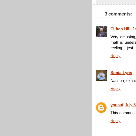
3 comments:
Clifton Hill
J
Very amusing,
mall is under
reeling. I jest, 
Reply
Sonia Lyris
Nausea, exhau
Reply
yousuf
July 8
This comment 
Reply