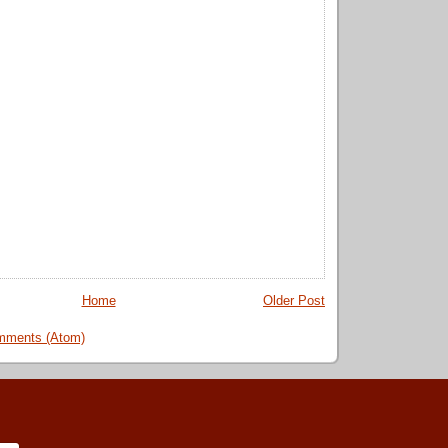
Home
Older Post
mments (Atom)