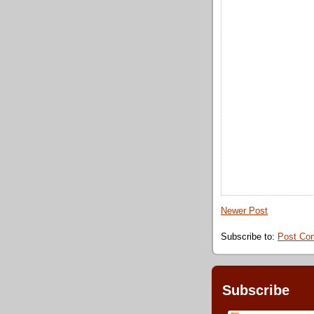
Newer Post
Subscribe to:
Post Co
Subscribe