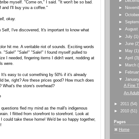
►
Decem
 bribe myself. "Come on," I said. "It won't be so bad.
f and I'll buy you a coffee."
►
Novem
►
Octobe
ll, okay.
►
Septem
►
Augus
 Self, I've discovered, It's important to know what
►
July
(1)
►
June
(2
or hit me. A veritable riot of sounds. Exciting words
►
May
(1)
. "Sale!" "Sale!" "Sale!" I found myself pulled to
alize I needed, fingering items I didn't want, nodding at
►
April
(3
ls were.
►
March
►
Februa
. It's easy to cut something by 50% if it's already
▼
Januar
uld be, right? Are these prices good? How much does
A Fine 
? What's the store's overhead?
An Adult
?
►
2011
(54)
e questions fled my mind as the mall's indigenous
►
2010
(51)
ain. I flitted from storefront to storefront. Look at
! I could take these home! We'd be so happy together,
Pages
!
Home