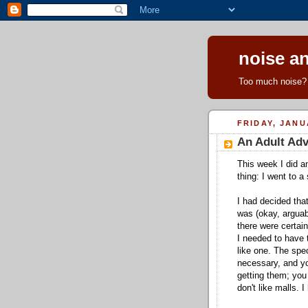
noise an
Too much noise? 
FRIDAY, JANU
An Adult Ad
This week I did a
thing: I went to a
I had decided that
was (okay, arguab
there were certai
I needed to have
like one. The spec
necessary, and y
getting them; you 
don't like malls. I