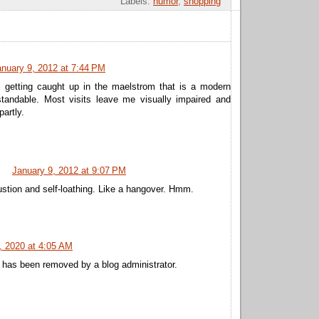
Labels:
humor
,
shopping
anuary 9, 2012 at 7:44 PM
 getting caught up in the maelstrom that is a modern
standable. Most visits leave me visually impaired and
partly.
January 9, 2012 at 9:07 PM
stion and self-loathing. Like a hangover. Hmm.
, 2020 at 4:05 AM
has been removed by a blog administrator.