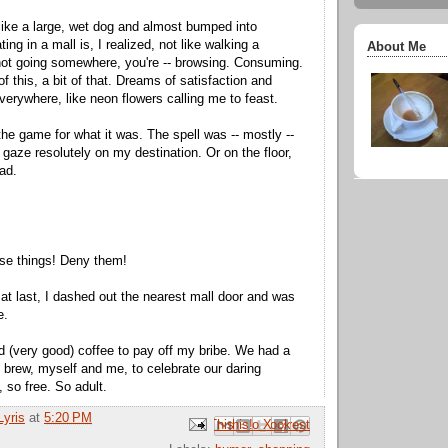
ike a large, wet dog and almost bumped into
g in a mall is, I realized, not like walking a
About Me
not going somewhere, you're -- browsing. Consuming.
 of this, a bit of that. Dreams of satisfaction and
verywhere, like neon flowers calling me to feast.
the game for what it was. The spell was -- mostly --
 gaze resolutely on my destination. Or on the floor,
ad.
se things! Deny them!
t last, I dashed out the nearest mall door and was
e.
nd (very good) coffee to pay off my bribe. We had a
k brew, myself and me, to celebrate our daring
 so free. So adult.
Lyris
at
5:20 PM
Email This
Share to Facebook
BlogThis!
Share to Pinterest
Share to X