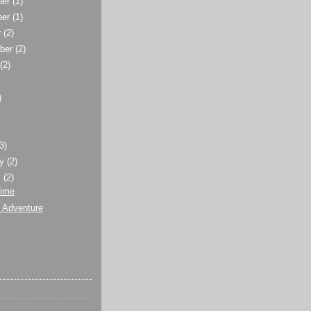
ber
(1)
ber
(1)
r
(2)
ber
(2)
t
(2)
)
)
(3)
ry
(2)
y
(2)
Time
 Adventure