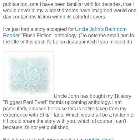
publication, one I have been familiar with for decades, that I
would never in my wildest dreams have imagined would one
day contain my fiction within its colorful covers.
I've just had a story accepted for
Uncle John's Bathroom
Reader
"Flush Fiction" anthology. (Do note the small pun in
the title of this post; I'd be so disappointed if you missed it.)
Uncle John has bought my 1k story
"Biggest Fan! Ever!" for this upcoming anthology. I am
particularly amused because this is satire taken from my
experience with SF&F fans. Which would all be a lot funnier
if I could share the story with you, which of course I can't
because it's not yet published.
But when it is I will announce it on my
publications