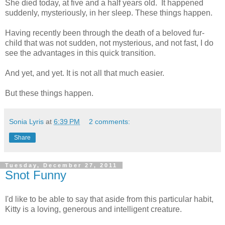
She died today, at five and a half years old. It happened
suddenly, mysteriously, in her sleep. These things happen.
Having recently been through the death of a beloved fur-
child that was not sudden, not mysterious, and not fast, I do
see the advantages in this quick transition.
And yet, and yet. It is not all that much easier.
But these things happen.
Sonia Lyris
at
6:39 PM
2 comments:
Share
Tuesday, December 27, 2011
Snot Funny
I'd like to be able to say that aside from this particular habit,
Kitty is a loving, generous and intelligent creature.