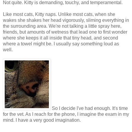
Not quite. Kitty is demanding, touchy, and temperamental.
Like most cats, Kitty naps. Unlike most cats, when she
wakes she shakes her head vigorously, sliming everything in
the surrounding area. We're not talking a little spray here,
friends, but amounts of wetness that lead one to first wonder
where she keeps it all inside that tiny head, and second
where a towel might be. I usually say something loud as
well.
So I decide I've had enough. It's time
for the vet. As I reach for the phone, I imagine the exam in my
mind. I have a very good imagination.