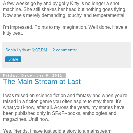
A few weeks go by and by golly Kitty is no longer a snot
machine. She still shakes her head but nothing goes flying.
Now she's merely demanding, touchy, and temperamental.
I'm impressed. Points to my imagination. Well done. Have a
kitty treat.
Sonia Lyris
at
6:07 PM
2 comments:
Share
Friday, December 9, 2011
The Main Stream at Last
I was raised on science fiction and fantasy and when you're
raised in a fiction genre you often aspire to stay there. It's
what you know, after all. Across the years, my stories have
been published only in SF&F--books, anthologies and
magazines. Until now.
Yes, friends, I have just sold a story to a mainstream