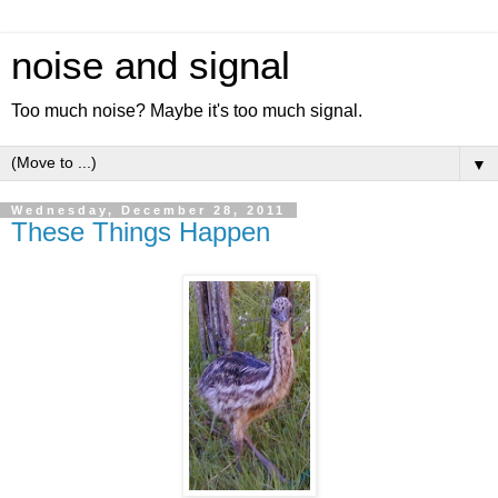
noise and signal
Too much noise? Maybe it's too much signal.
▼
Wednesday, December 28, 2011
These Things Happen