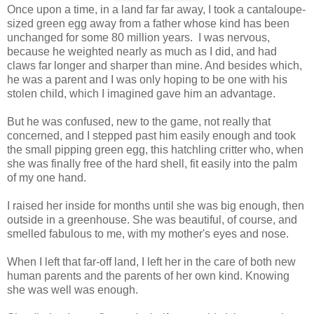
Once upon a time, in a land far far away, I took a cantaloupe-
sized green egg away from a father whose kind has been
unchanged for some 80 million years. I was nervous,
because he weighted nearly as much as I did, and had
claws far longer and sharper than mine. And besides which,
he was a parent and I was only hoping to be one with his
stolen child, which I imagined gave him an advantage.
But he was confused, new to the game, not really that
concerned, and I stepped past him easily enough and took
the small pipping green egg, this hatchling critter who, when
she was finally free of the hard shell, fit easily into the palm
of my one hand.
I raised her inside for months until she was big enough, then
outside in a greenhouse. She was beautiful, of course, and
smelled fabulous to me, with my mother's eyes and nose.
When I left that far-off land, I left her in the care of both new
human parents and the parents of her own kind. Knowing
she was well was enough.