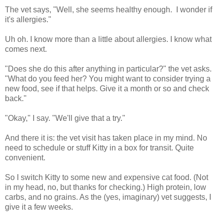
The vet says, "Well, she seems healthy enough. I wonder if
it's allergies."
Uh oh. I know more than a little about allergies. I know what
comes next.
"Does she do this after anything in particular?" the vet asks.
"What do you feed her? You might want to consider trying a
new food, see if that helps. Give it a month or so and check
back."
"Okay," I say. "We'll give that a try."
And there it is: the vet visit has taken place in my mind. No
need to schedule or stuff Kitty in a box for transit. Quite
convenient.
So I switch Kitty to some new and expensive cat food. (Not
in my head, no, but thanks for checking.) High protein, low
carbs, and no grains. As the (yes, imaginary) vet suggests, I
give it a few weeks.