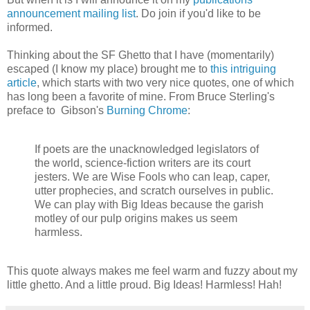
announcement mailing list
. Do join if you'd like to be
informed.
Thinking about the SF Ghetto that I have (momentarily)
escaped (I know my place) brought me to
this intriguing
article
, which starts with two very nice quotes, one of which
has long been a favorite of mine. From Bruce Sterling's
preface to Gibson's
Burning Chrome
:
If poets are the unacknowledged legislators of
the world, science-fiction writers are its court
jesters. We are Wise Fools who can leap, caper,
utter prophecies, and scratch ourselves in public.
We can play with Big Ideas because the garish
motley of our pulp origins makes us seem
harmless.
This quote always makes me feel warm and fuzzy about my
little ghetto. And a little proud. Big Ideas! Harmless! Hah!