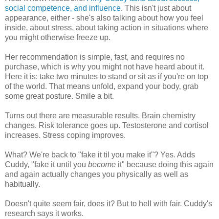
social competence, and influence
. This isn't just about
appearance, either - she's also talking about how you feel
inside, about stress, about taking action in situations where
you might otherwise freeze up.
Her recommendation is simple, fast, and requires no
purchase, which is why you might not have heard about it.
Here it is: take two minutes to stand or sit as if you're on top
of the world. That means unfold, expand your body, grab
some great posture. Smile a bit.
Turns out there are measurable results. Brain chemistry
changes. Risk tolerance goes up. Testosterone and cortisol
increases. Stress coping improves.
What? We're back to "fake it til you make it"? Yes. Adds
Cuddy, "fake it until you
become
it" because doing this again
and again actually changes you physically as well as
habitually.
Doesn't quite seem fair, does it? But to hell with fair. Cuddy's
research says it works.