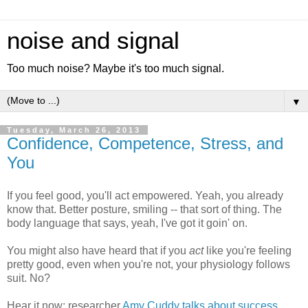
noise and signal
Too much noise? Maybe it's too much signal.
▼
Tuesday, March 26, 2013
Confidence, Competence, Stress, and
You
If you feel good, you'll act empowered. Yeah, you already
know that. Better posture, smiling -- that sort of thing. The
body language that says, yeah, I've got it goin' on.
You might also have heard that if you
act
like you're feeling
pretty good, even when you're not, your physiology follows
suit. No?
Hear it now: researcher
Amy Cuddy
talks about success,