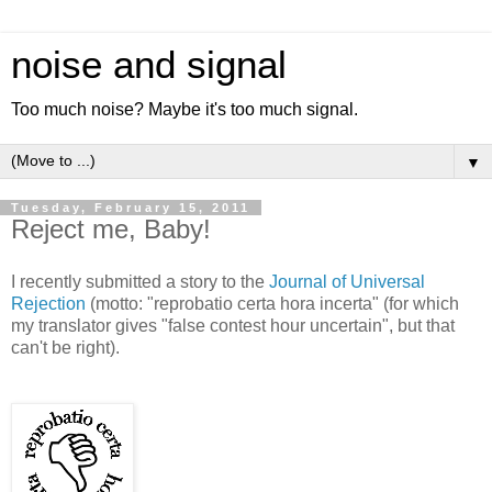
noise and signal
Too much noise? Maybe it's too much signal.
▼
Tuesday, February 15, 2011
Reject me, Baby!
I recently submitted a story to the
Journal of Universal
Rejection
(motto: "reprobatio certa hora incerta" (for which
my translator gives "false contest hour uncertain", but that
can't be right).