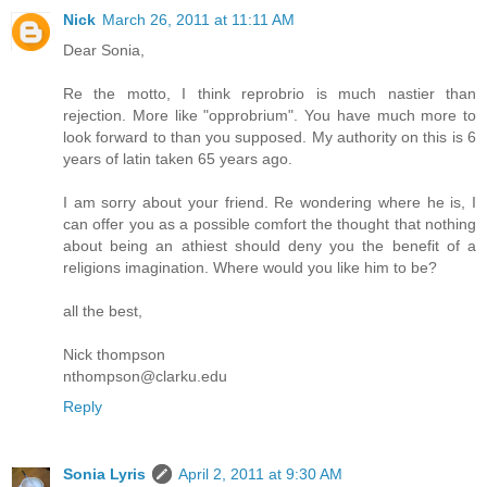
Nick
March 26, 2011 at 11:11 AM
Dear Sonia,
Re the motto, I think reprobrio is much nastier than
rejection. More like "opprobrium". You have much more to
look forward to than you supposed. My authority on this is 6
years of latin taken 65 years ago.
I am sorry about your friend. Re wondering where he is, I
can offer you as a possible comfort the thought that nothing
about being an athiest should deny you the benefit of a
religions imagination. Where would you like him to be?
all the best,
Nick thompson
nthompson@clarku.edu
Reply
Sonia Lyris
April 2, 2011 at 9:30 AM