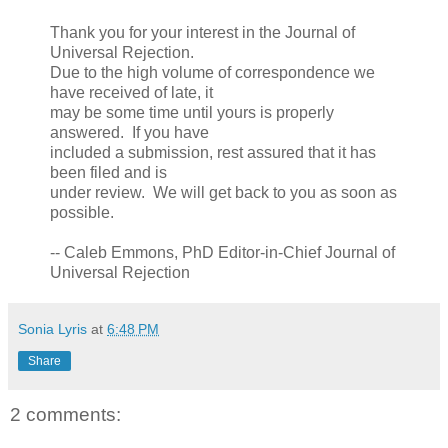
Thank you for your interest in the Journal of
Universal Rejection.
Due to the high volume of correspondence we
have received of late, it
may be some time until yours is properly
answered. If you have
included a submission, rest assured that it has
been filed and is
under review. We will get back to you as soon as
possible.
-- Caleb Emmons, PhD Editor-in-Chief Journal of
Universal Rejection
Sonia Lyris
at
6:48 PM
Share
2 comments: