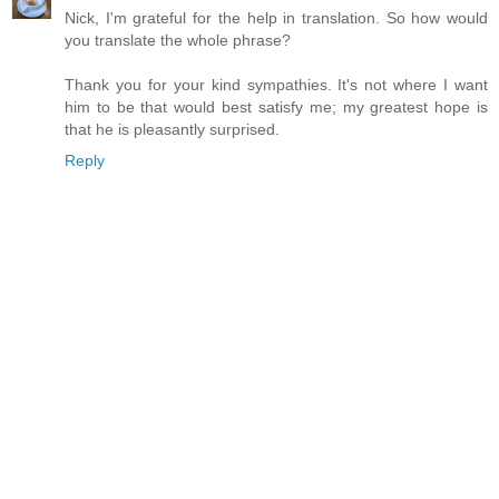
Nick, I'm grateful for the help in translation. So how would
you translate the whole phrase?
Thank you for your kind sympathies. It's not where I want
him to be that would best satisfy me; my greatest hope is
that he is pleasantly surprised.
Reply