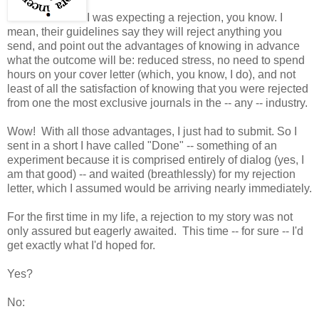
I was expecting a rejection, you know. I
mean, their guidelines say they will reject anything you
send, and point out the advantages of knowing in advance
what the outcome will be: reduced stress, no need to spend
hours on your cover letter (which, you know, I do), and not
least of all the satisfaction of knowing that you were rejected
from one the most exclusive journals in the -- any -- industry.
Wow! With all those advantages, I just had to submit. So I
sent in a short I have called "Done" -- something of an
experiment because it is comprised entirely of dialog (yes, I
am that good) -- and waited (breathlessly) for my rejection
letter, which I assumed would be arriving nearly immediately.
For the first time in my life, a rejection to my story was not
only assured but eagerly awaited. This time -- for sure -- I'd
get exactly what I'd hoped for.
Yes?
No: