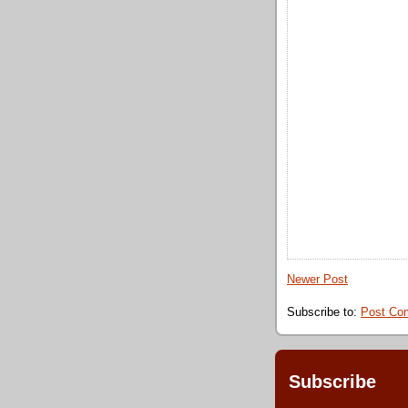
Newer Post
Subscribe to:
Post Co
Subscribe