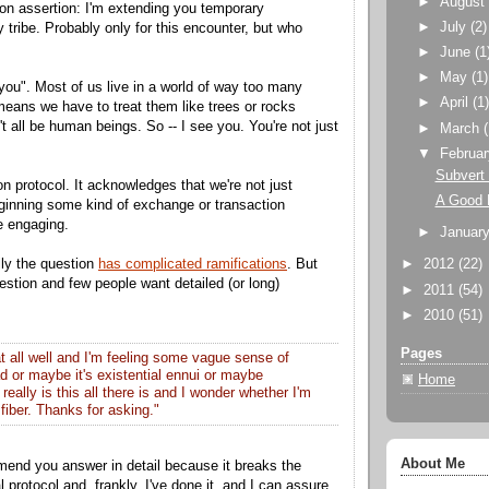
►
Augus
iation assertion: I'm extending you temporary
►
July
(2)
tribe. Probably only for this encounter, but who
►
June
(1
►
May
(1)
 you". Most of us live in a world of way too many
►
April
(1
means we have to treat them like trees or rocks
t all be human beings. So -- I see you. You're not just
►
March
▼
Februa
Subvert 
tion protocol. It acknowledges that we're not just
A Good 
ginning some kind of exchange or transaction
e engaging.
►
Januar
lly the question
has complicated ramifications
. But
►
2012
(22)
 question and few people want detailed (or long)
►
2011
(54)
►
2010
(51)
Pages
 at all well and I'm feeling some vague sense of
d or maybe it's existential ennui or maybe
Home
really is this all there is and I wonder whether I'm
fiber. Thanks for asking."
About Me
mend you answer in detail because it breaks the
al protocol and, frankly, I've done it, and I can assure