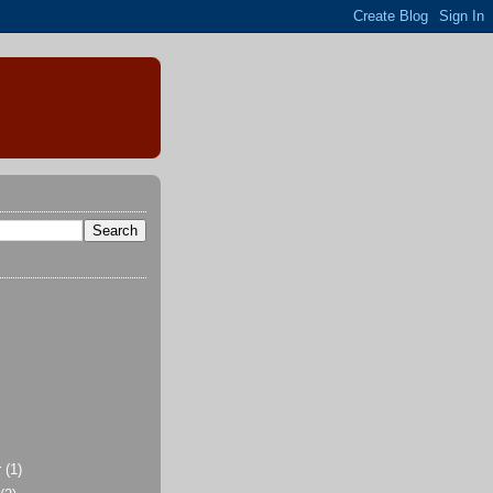
r
(1)