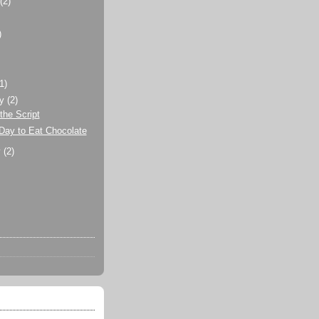
t
(2)
)
)
(1)
ry
(2)
the Script
Day to Eat Chocolate
y
(2)