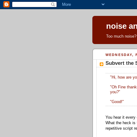
noise an
Too much noise? 
WEDNESDAY, F
Subvert the 
"Hi, how are y
"Oh Fine thank
you?"
"Good!"
You hear it every
What the heck is 
repetitive script 