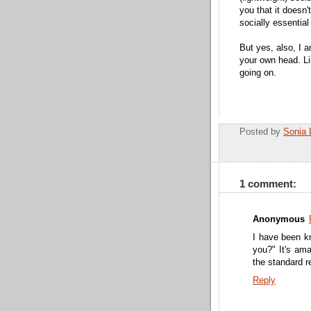
you that it doesn'
socially essential 
But yes, also, I 
your own head. Li
going on.
Posted by
Sonia 
1 comment:
Anonymous
I have been k
you?" It's am
the standard r
Reply