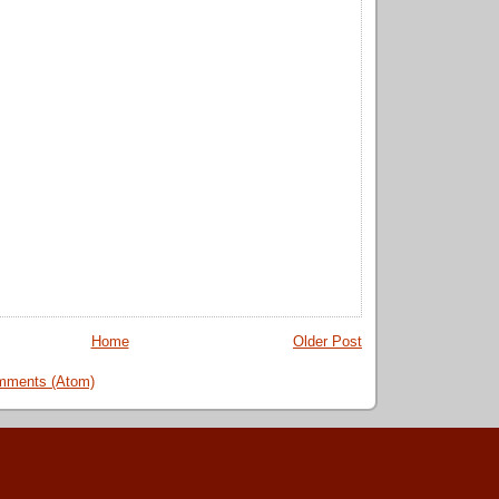
Home
Older Post
mments (Atom)