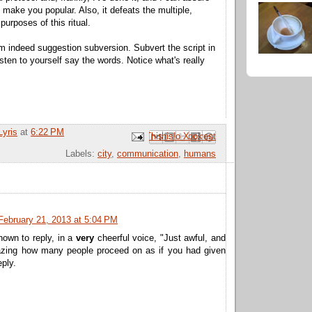
t make you popular. Also, it defeats the multiple,
purposes of this ritual.
am indeed suggestion subversion. Subvert the script in
sten to yourself say the words. Notice what's really
Lyris
at
6:22 PM
Email This
Share to Facebook
BlogThis!
Share to Pinterest
Share to X
Labels:
city
,
communication
,
humans
February 21, 2013 at 5:04 PM
nown to reply, in a
very
cheerful voice, "Just awful, and
azing how many people proceed on as if you had given
eply.