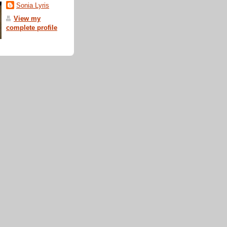
Sonia Lyris
View my
complete profile