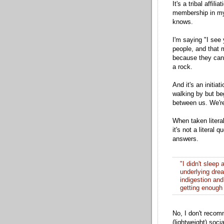
It's a tribal affil
membership in my 
knows.
I'm saying "I see
people, and that 
because they can'
a rock.
And it's an initia
walking by but be
between us. We'r
When taken litera
it's not a literal
answers.
"I didn't sleep
underlying drea
indigestion and 
getting enough 
No, I don't recom
(lightweight) soci