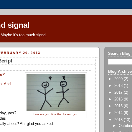
d signal
Maybe it's too much signal.
EBRUARY 20, 2013
Search Blog
Script
Blog Archive
ou?"
►
2020
(2)
s. And
►
2018
(1)
►
2017
(2)
►
2016
(9)
►
2015
(6)
►
2014
(6)
 day, yes?
how are you fine thanks and you
this
▼
2013
(13)
really about? Ah, glad you asked.
►
Octobe